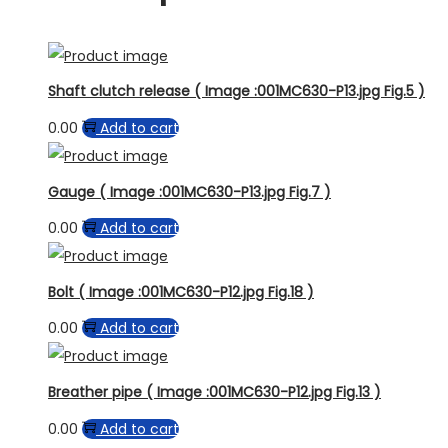
Shaft clutch release ( Image :001MC630-P13.jpg Fig.5 )
0.00
Add to cart
Gauge ( Image :001MC630-P13.jpg Fig.7 )
0.00
Add to cart
Bolt ( Image :001MC630-P12.jpg Fig.18 )
0.00
Add to cart
Breather pipe ( Image :001MC630-P12.jpg Fig.13 )
0.00
Add to cart