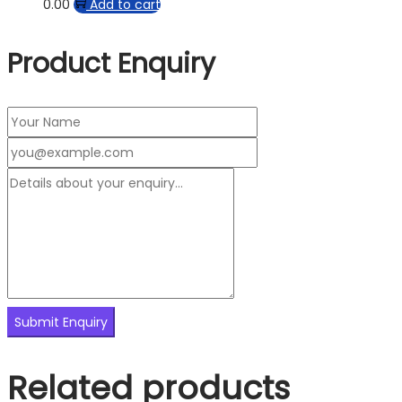
0.00
Add to cart
Product Enquiry
Related products