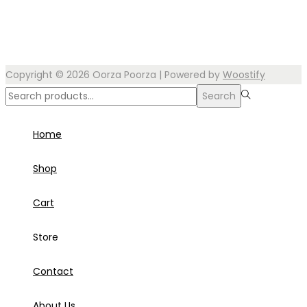
Copyright © 2026
Oorza Poorza
| Powered by
Woostify
Search
Search
for:>
Home
Shop
Cart
Store
Contact
About Us