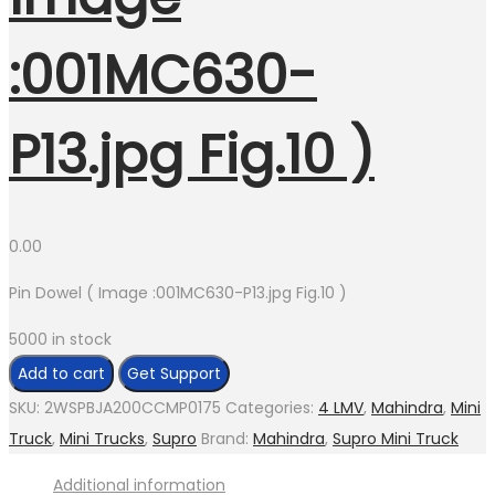
:001MC630-
P13.jpg Fig.10 )
0.00
Pin Dowel ( Image :001MC630-P13.jpg Fig.10 )
5000 in stock
Pin
Add to cart
Get Support
Dowel
SKU:
2WSPBJA200CCMP0175
Categories:
4 LMV
,
Mahindra
,
Mini
(
Truck
,
Mini Trucks
,
Supro
Brand:
Mahindra
,
Supro Mini Truck
Image
Additional information
:001MC630-