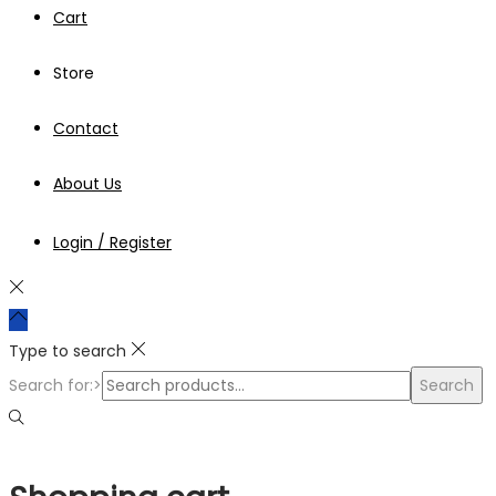
Cart
Store
Contact
About Us
Login / Register
Type to search
Search for:>
Search