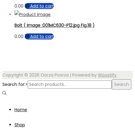
0.00
Add to cart
Bolt ( Image :001MC630-P12.jpg Fig.18 )
0.00
Add to cart
Copyright © 2026
Oorza Poorza
| Powered by
Woostify
Search for:>
Search
Home
Shop