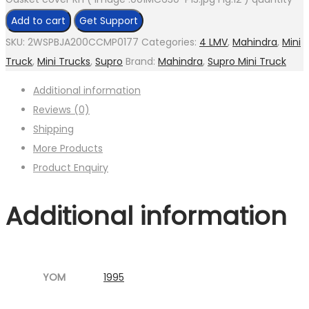
Add to cart
Get Support
SKU:
2WSPBJA200CCMP0177
Categories:
4 LMV
,
Mahindra
,
Mini
Truck
,
Mini Trucks
,
Supro
Brand:
Mahindra
,
Supro Mini Truck
Additional information
Reviews (0)
Shipping
More Products
Product Enquiry
Additional information
YOM
1995