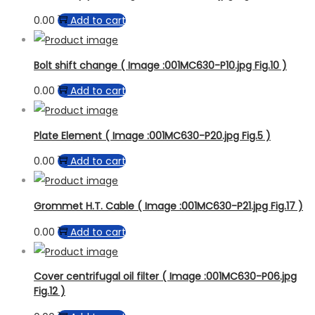
0.00
Add to cart
Bolt shift change ( Image :001MC630-P10.jpg Fig.10 )
0.00
Add to cart
Plate Element ( Image :001MC630-P20.jpg Fig.5 )
0.00
Add to cart
Grommet H.T. Cable ( Image :001MC630-P21.jpg Fig.17 )
0.00
Add to cart
Cover centrifugal oil filter ( Image :001MC630-P06.jpg
Fig.12 )