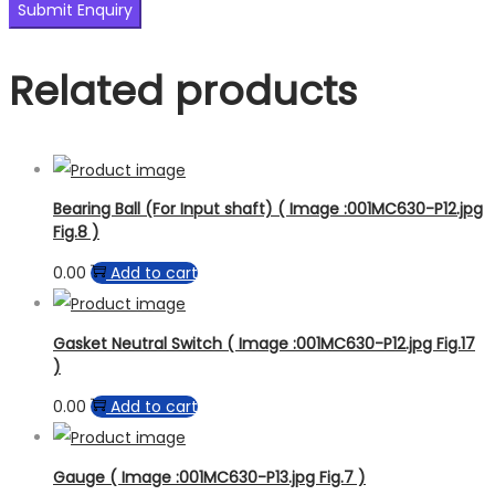
Related products
Bearing Ball (For Input shaft) ( Image :001MC630-P12.jpg
Fig.8 )
0.00
Add to cart
Gasket Neutral Switch ( Image :001MC630-P12.jpg Fig.17
)
0.00
Add to cart
Gauge ( Image :001MC630-P13.jpg Fig.7 )