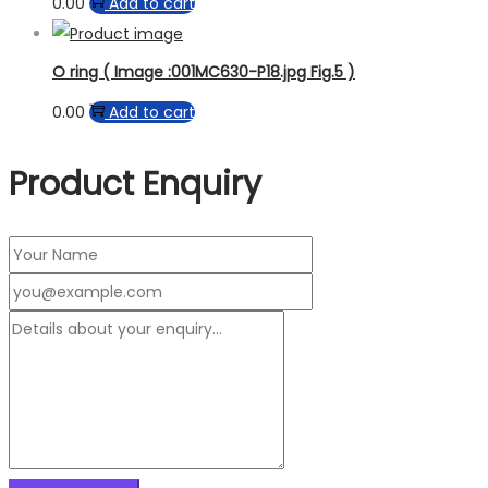
0.00
Add to cart
O ring ( Image :001MC630-P18.jpg Fig.5 )
0.00
Add to cart
Product Enquiry