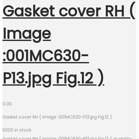
Gasket cover RH (
Image
:001MC630-
P13.jpg Fig.12 )
0.00
Gasket cover RH ( Image :001MC630-P13.jpg Fig.12 )
5000 in stock
Gasket cover RH ( Image :001MC630-P13.jpg Fig.12 ) quantity