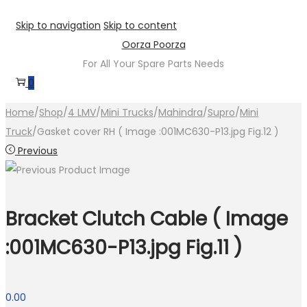
Skip to navigation
Skip to content
Oorza Poorza
For All Your Spare Parts Needs
0
Home
/
Shop
/
4 LMV
/
Mini Trucks
/
Mahindra
/
Supro
/
Mini
Truck
/
Gasket cover RH ( Image :001MC630-P13.jpg Fig.12 )
Previous
Bracket Clutch Cable ( Image
:001MC630-P13.jpg Fig.11 )
0.00