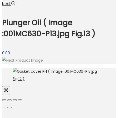
Next
Plunger Oil ( Image
:001MC630-P13.jpg Fig.13 )
0.00