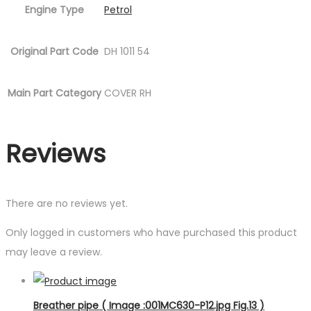
Engine Type
Petrol
Original Part Code
DH 1011 54
Main Part Category
COVER RH
Reviews
There are no reviews yet.
Only logged in customers who have purchased this product
may leave a review.
Breather pipe ( Image :001MC630-P12.jpg Fig.13 )