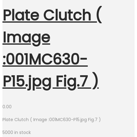
Plate Clutch (
Image
:001MC630-
P15.jpg Fig.7 )
0.00
Plate Clutch ( Image :001MC630-P15.jpg Fig.7 )
5000 in stock