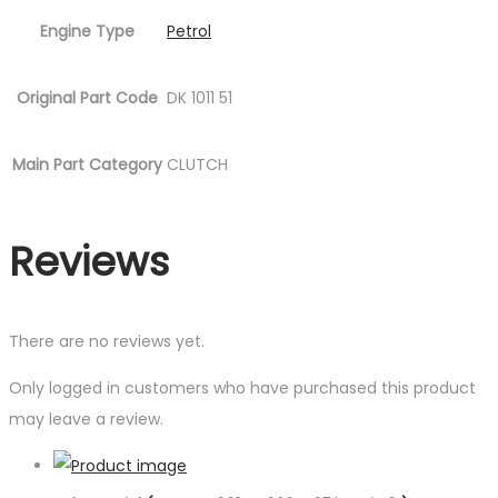
Engine Type
Petrol
Original Part Code
DK 1011 51
Main Part Category
CLUTCH
Reviews
There are no reviews yet.
Only logged in customers who have purchased this product
may leave a review.