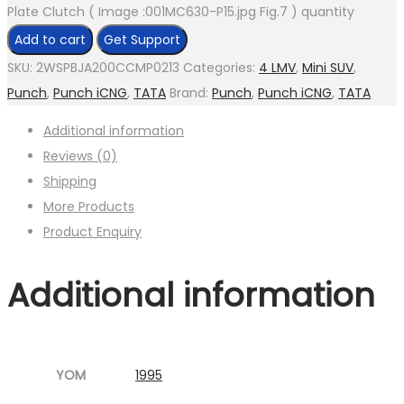
Plate Clutch ( Image :001MC630-P15.jpg Fig.7 ) quantity
Add to cart
Get Support
SKU:
2WSPBJA200CCMP0213
Categories:
4 LMV
,
Mini SUV
,
Punch
,
Punch iCNG
,
TATA
Brand:
Punch
,
Punch iCNG
,
TATA
Additional information
Reviews (0)
Shipping
More Products
Product Enquiry
Additional information
YOM
1995