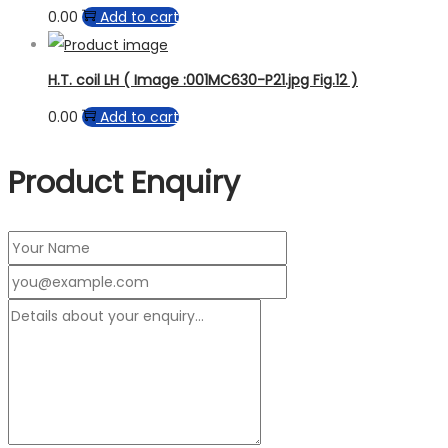
0.00
Add to cart
H.T. coil LH ( Image :001MC630-P21.jpg Fig.12 )
0.00
Add to cart
Product Enquiry