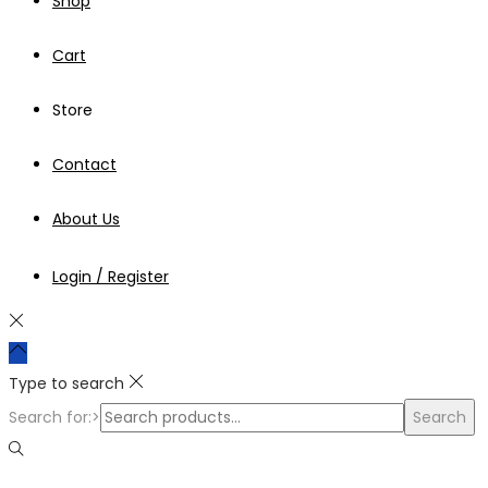
Shop
Cart
Store
Contact
About Us
Login / Register
Type to search
Search for:>
Search