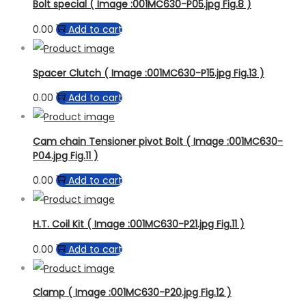
Bolt special ( Image :001MC630-P05.jpg Fig.8 )
0.00
Add to cart
Spacer Clutch ( Image :001MC630-P15.jpg Fig.13 )
0.00
Add to cart
Cam chain Tensioner pivot Bolt ( Image :001MC630-
P04.jpg Fig.11 )
0.00
Add to cart
H.T. Coil Kit ( Image :001MC630-P21.jpg Fig.11 )
0.00
Add to cart
Clamp ( Image :001MC630-P20.jpg Fig.12 )