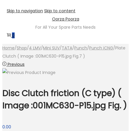
Skip to navigation
Skip to content
Oorza Poorza
For All Your Spare Parts Needs
0
Home
/
Shop
/
4 LMV
/
Mini SUV
/
TATA
/
Punch
/
Punch iCNG
/
Plate
Clutch ( Image :001MC630-P15.jpg Fig.7 )
Previous
Disc Clutch friction (C type) (
Image :001MC630-P15.jpg Fig. )
0.00