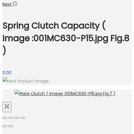
Next
Spring Clutch Capacity (
Image :001MC630-P15.jpg Fig.8
)
0.00