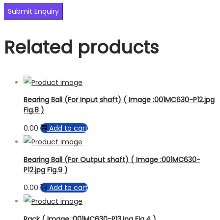
Related products
Bearing Ball (For Input shaft) ( Image :001MC630-P12.jpg
Fig.8 )
0.00
Add to cart
Bearing Ball (For Output shaft) ( Image :001MC630-
P12.jpg Fig.9 )
0.00
Add to cart
Rack ( Image :001MC630-P13.jpg Fig.4 )