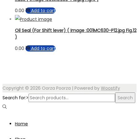
0.00
Add to cart
Oil Seal (For Shift lever) ( Image :001MC630-P12.jpg Fig.12
)
0.00
Add to cart
Copyright © 2026
Oorza Poorza
| Powered by
Woostify
Search for:>
Search
Home