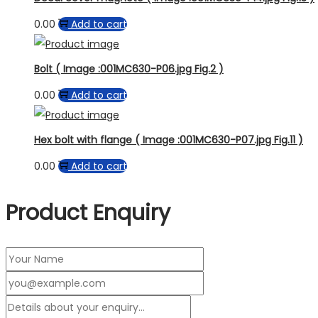
0.00
Add to cart
Bolt ( Image :001MC630-P06.jpg Fig.2 )
0.00
Add to cart
Hex bolt with flange ( Image :001MC630-P07.jpg Fig.11 )
0.00
Add to cart
Product Enquiry