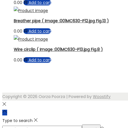
0.00
Add to cart
Breather pipe ( Image :001MC630-P12.jpg Fig.13 )
0.00
Add to cart
Wire circlip ( Image :001MC630-P13.jpg Fig.8 )
0.00
Add to cart
Copyright © 2026
Oorza Poorza
| Powered by
Woostify
Type to search