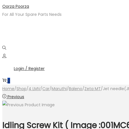
Skip
Skip
Oorza Poorza
to
to
For All Your Spare Parts Needs
navigation
content
Login / Register
0
Home
/
Shop
/
4 LMV
/
Car
/
Maruthi
/
Baleno
/
Zeta MT
/
Jet needle(J
Previous
Idling Screw Kit ( Image :001MC6