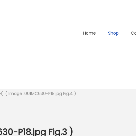
Home
Shop
Ca
N) ( Image :001MC630-P18.jpg Fig.4 )
30-P18.jpg Fig.3 )