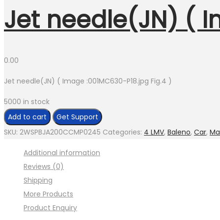
Jet needle(JN) ( I
0.00
Jet needle(JN) ( Image :001MC630-P18.jpg Fig.4 )
5000 in stock
Jet
Add to cart
Get Support
needle(JN)
SKU:
2WSPBJA200CCMP0245
Categories:
4 LMV
,
Baleno
,
Car
,
Ma
(
Additional information
Image
Reviews (0)
:001MC630-
Shipping
P18.jpg
More Products
Fig.4
Product Enquiry
)