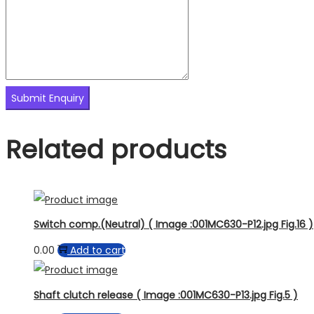
Related products
Switch comp.(Neutral) ( Image :001MC630-P12.jpg Fig.16 )
0.00
Add to cart
Shaft clutch release ( Image :001MC630-P13.jpg Fig.5 )