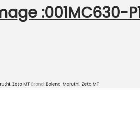
mage :001MC630-P18
ruthi
,
Zeta MT
Brand:
Baleno
,
Maruthi
,
Zeta MT