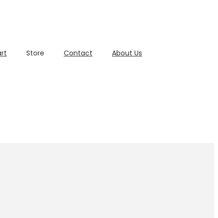
rt
Store
Contact
About Us