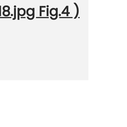
.jpg Fig.4 )