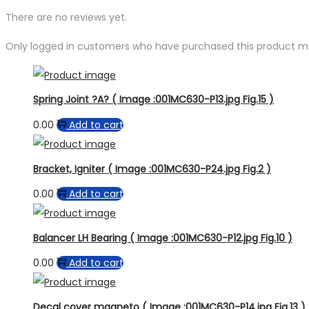
There are no reviews yet.
Only logged in customers who have purchased this product ma
Spring Joint ?A? ( Image :001MC630-P13.jpg Fig.15 )
0.00
Add to cart
Bracket, Igniter ( Image :001MC630-P24.jpg Fig.2 )
0.00
Add to cart
Balancer LH Bearing ( Image :001MC630-P12.jpg Fig.10 )
0.00
Add to cart
Decal cover magneto ( Image :001MC630-P14.jpg Fig.13 )