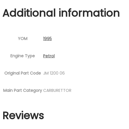
quantity
Additional information
YOM
1995
Engine Type
Petrol
Original Part Code
JM 1200 06
Main Part Category
CARBURETTOR
Reviews