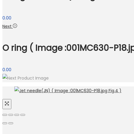
0.00
Next
O ring ( Image :001MC630-P18.jp
0.00