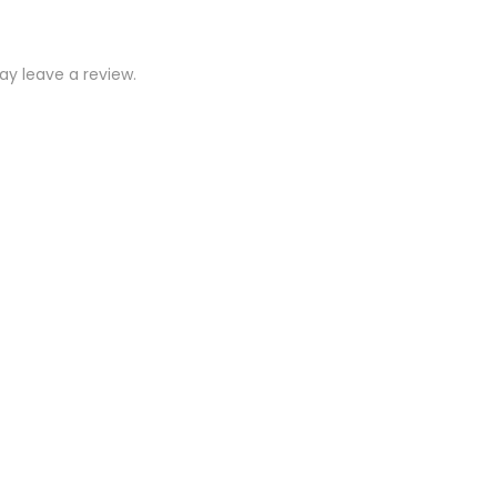
y leave a review.