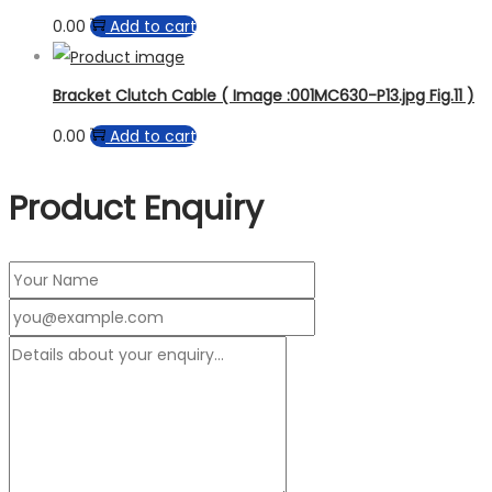
0.00
Add to cart
Bracket Clutch Cable ( Image :001MC630-P13.jpg Fig.11 )
0.00
Add to cart
Product Enquiry