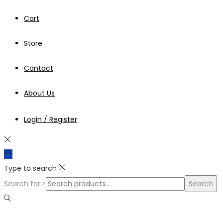
Cart
Store
Contact
About Us
Login / Register
Type to search
Search for:>
Search