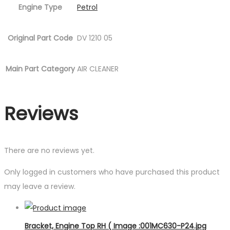
Engine Type
Petrol
Original Part Code
DV 1210 05
Main Part Category
AIR CLEANER
Reviews
There are no reviews yet.
Only logged in customers who have purchased this product
may leave a review.
Bracket, Engine Top RH ( Image :001MC630-P24.jpg