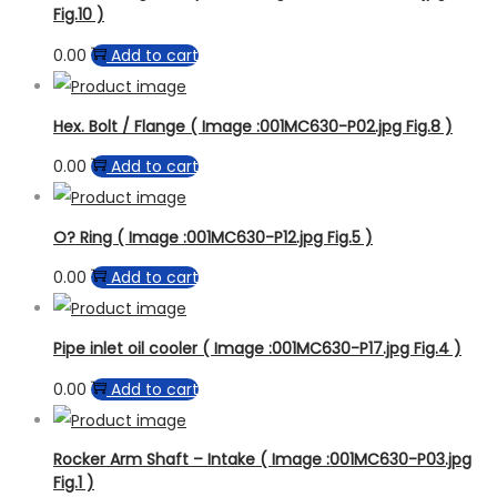
Fig.10 )
0.00
Add to cart
Hex. Bolt / Flange ( Image :001MC630-P02.jpg Fig.8 )
0.00
Add to cart
O? Ring ( Image :001MC630-P12.jpg Fig.5 )
0.00
Add to cart
Pipe inlet oil cooler ( Image :001MC630-P17.jpg Fig.4 )
0.00
Add to cart
Rocker Arm Shaft – Intake ( Image :001MC630-P03.jpg
Fig.1 )