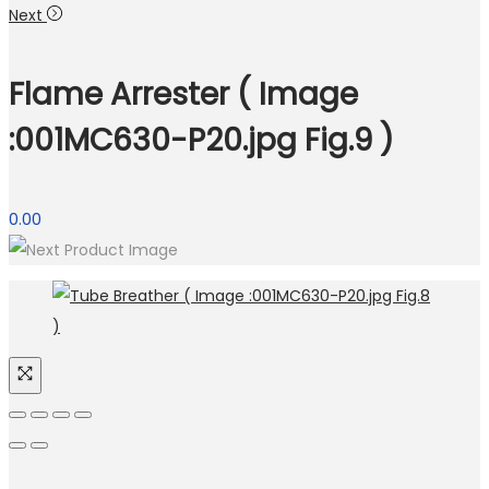
Next
Flame Arrester ( Image
:001MC630-P20.jpg Fig.9 )
0.00