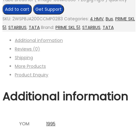
Add to cart
Get Support
SKU:
2WSPBJA200CCMP0283
Categories:
4 HMV
,
Bus
,
PRIME SKL
51
,
STARBUS
,
TATA
Brand:
PRIME SKL 51
,
STARBUS
,
TATA
Additional information
Reviews (0)
Shipping
More Products
Product Enquiry
Additional information
YOM
1995