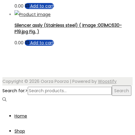
0.00
Add to cart
Silencer assly (Stainless steel) ( Image :001MC630-
P19.jpg Fig. )
0.00
Add to cart
Copyright © 2026
Oorza Poorza
| Powered by
Woostify
Search for:>
Search
Home
Shop