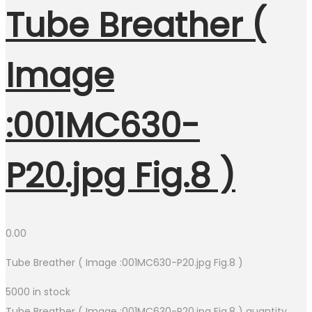
Tube Breather (
Image
:001MC630-
P20.jpg Fig.8 )
0.00
Tube Breather ( Image :001MC630-P20.jpg Fig.8 )
5000 in stock
Tube Breather ( Image :001MC630-P20.jpg Fig.8 ) quantity