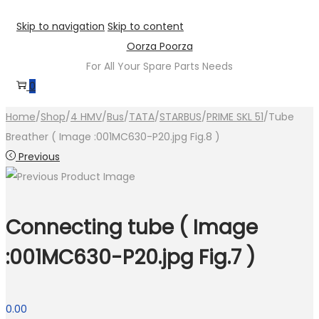
Skip to navigation
Skip to content
Oorza Poorza
For All Your Spare Parts Needs
0
Home
/
Shop
/
4 HMV
/
Bus
/
TATA
/
STARBUS
/
PRIME SKL 51
/
Tube
Breather ( Image :001MC630-P20.jpg Fig.8 )
Previous
Connecting tube ( Image
:001MC630-P20.jpg Fig.7 )
0.00