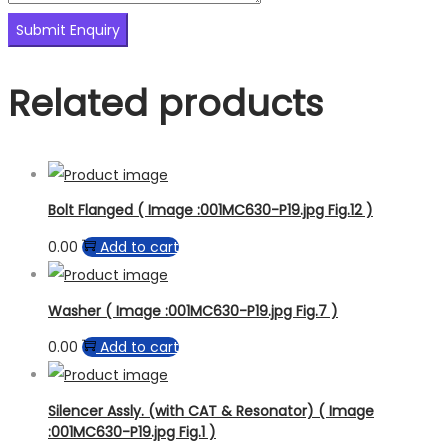
Related products
Bolt Flanged ( Image :001MC630-P19.jpg Fig.12 )
0.00
Add to cart
Washer ( Image :001MC630-P19.jpg Fig.7 )
0.00
Add to cart
Silencer Assly. (with CAT & Resonator) ( Image
:001MC630-P19.jpg Fig.1 )