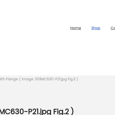
Home
Shop
Ca
with Flange ( Image :001MC630-P21.jpg Fig.3 )
MC630-P21.jpg Fig.2 )