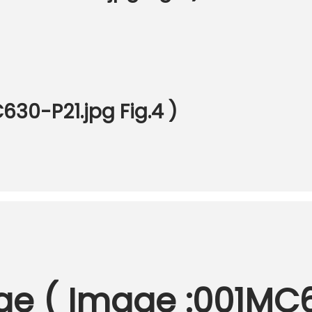
30-P21.jpg Fig.4 )
nge ( Image :001MC