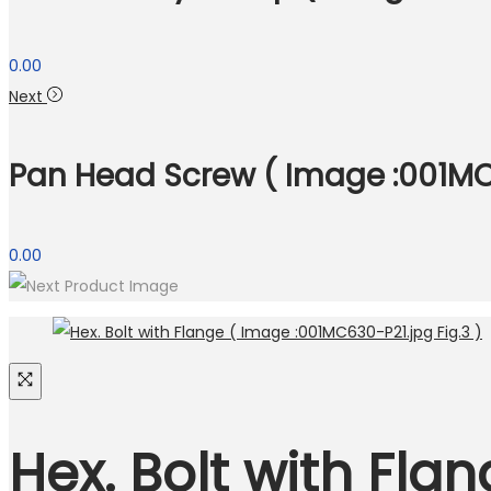
0.00
Next
Pan Head Screw ( Image :001MC6
0.00
Hex. Bolt with Fla