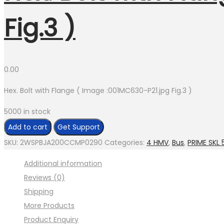
Fig.3 )
0.00
Hex. Bolt with Flange ( Image :001MC630-P21.jpg Fig.3 )
5000 in stock
Add to cart
Get Support
SKU:
2WSPBJA200CCMP0290
Categories:
4 HMV
,
Bus
,
PRIME SKL 
Additional information
Reviews (0)
Shipping
More Products
Product Enquiry