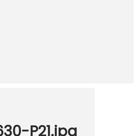
630-P21.jpg