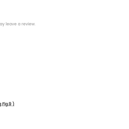
y leave a review.
 Fig.9 )