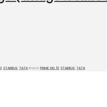
51
,
STARBUS
,
TATA
Brand:
PRIME SKL 51
,
STARBUS
,
TATA