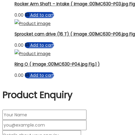
Rocker Arm Shaft – Intake ( Image :001MC630-P03.jpg Fig.
0.00
Add to cart
Sprocket cam drive (16 T) ( Image :001MC630-P06.jpg Fig
0.00
Add to cart
Ring O ( Image :001MC630-P04.jpg Fig.1 )
0.00
Add to cart
Product Enquiry