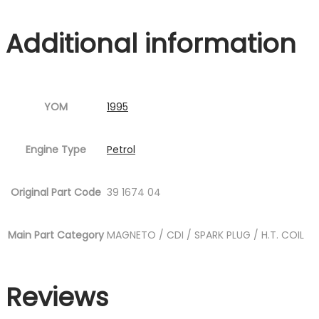
Additional information
YOM
1995
Engine Type
Petrol
Original Part Code
39 1674 04
Main Part Category
MAGNETO / CDI / SPARK PLUG / H.T. COIL
Reviews