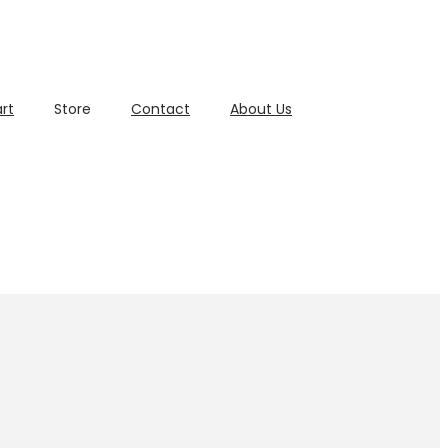
rt
Store
Contact
About Us