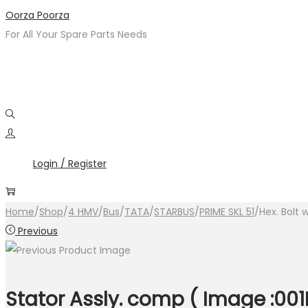
Skip
Skip
Oorza Poorza
to
to
For All Your Spare Parts Needs
navigation
content
Login / Register
Home
/
Shop
/
4 HMV
/
Bus
/
TATA
/
STARBUS
/
PRIME SKL 51
/
Hex. Bolt 
Previous
Stator Assly. comp ( Image :001