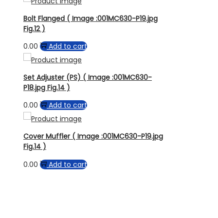
Bolt Flanged ( Image :001MC630-P19.jpg
Fig.12 )
0.00
Add to cart
Set Adjuster (PS) ( Image :001MC630-
P18.jpg Fig.14 )
0.00
Add to cart
Cover Muffler ( Image :001MC630-P19.jpg
Fig.14 )
0.00
Add to cart