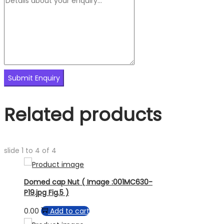
Related products
slide
1 to 4
of 4
Domed cap Nut ( Image :001MC630-
P19.jpg Fig.5 )
0.00
Add to cart