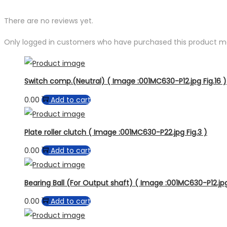
There are no reviews yet.
Only logged in customers who have purchased this product ma
Switch comp.(Neutral) ( Image :001MC630-P12.jpg Fig.16 )
0.00
Add to cart
Plate roller clutch ( Image :001MC630-P22.jpg Fig.3 )
0.00
Add to cart
Bearing Ball (For Output shaft) ( Image :001MC630-P12.jpg
0.00
Add to cart