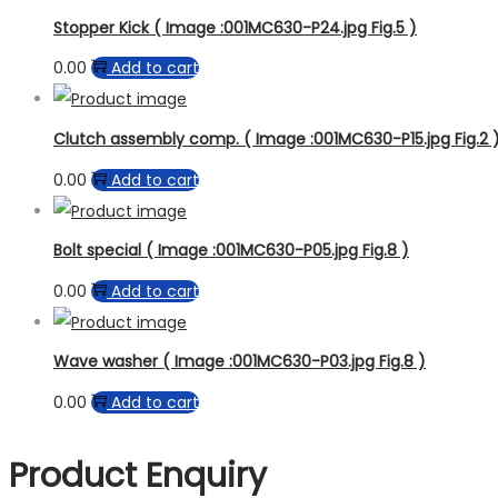
Stopper Kick ( Image :001MC630-P24.jpg Fig.5 )
0.00
Add to cart
Clutch assembly comp. ( Image :001MC630-P15.jpg Fig.2 
0.00
Add to cart
Bolt special ( Image :001MC630-P05.jpg Fig.8 )
0.00
Add to cart
Wave washer ( Image :001MC630-P03.jpg Fig.8 )
0.00
Add to cart
Product Enquiry