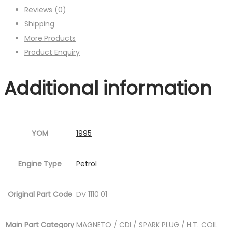
Reviews (0)
Shipping
More Products
Product Enquiry
Additional information
YOM
1995
Engine Type
Petrol
Original Part Code
DV 1110 01
Main Part Category
MAGNETO / CDI / SPARK PLUG / H.T. COIL