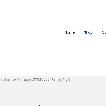
Home
Shop
Ca
y. / Damper ( Image :001MC630-P21.jpg Fig.8 )