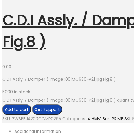
C.D.I Assly. / Dam
Fig.8 )
0.00
C.D.I Assly. / Damper ( Image :001MC630-P21.jpg Fig.8 )
5000 in stock
C.D.I Assly. / Damper ( Image :001MC630-P21.jpg Fig.8 ) quantit
Add to cart
Get Support
SKU:
2WSPBJA200CCMP0295
Categories:
4 HMV
,
Bus
,
PRIME SKL 5
Additional information