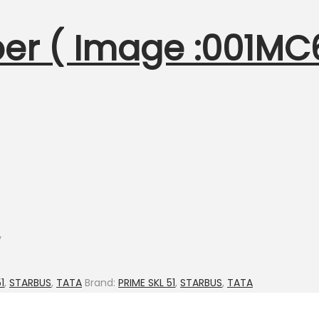
per ( Image :001MC
y
1
,
STARBUS
,
TATA
Brand:
PRIME SKL 51
,
STARBUS
,
TATA