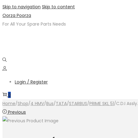
Skip to navigation
Skip to content
Oorza Poorza
For All Your Spare Parts Needs
Login / Register
0
Home
/
Shop
/
4 HMV
/
Bus
/
TATA
/
STARBUS
/
PRIME SKL 51
/
C.D.I Assl
Previous