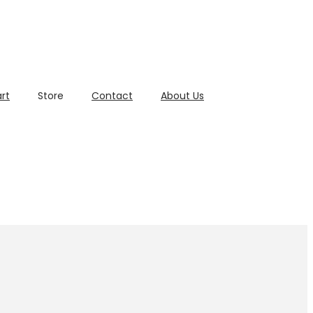
rt
Store
Contact
About Us