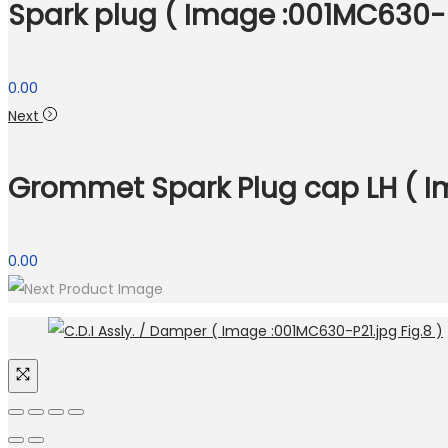
Spark plug ( Image :001MC630-P2
0.00
Next
Grommet Spark Plug cap LH ( Im
0.00