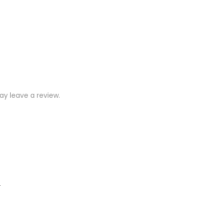
y leave a review.
)