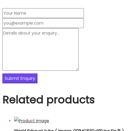
Related products