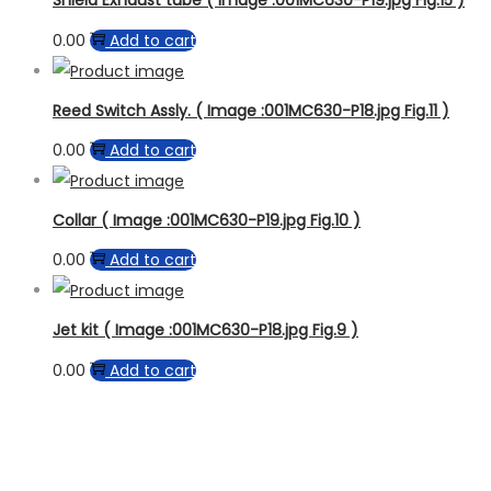
Shield Exhaust tube ( Image :001MC630-P19.jpg Fig.15 )
0.00
Add to cart
Reed Switch Assly. ( Image :001MC630-P18.jpg Fig.11 )
0.00
Add to cart
Collar ( Image :001MC630-P19.jpg Fig.10 )
0.00
Add to cart
Jet kit ( Image :001MC630-P18.jpg Fig.9 )
0.00
Add to cart