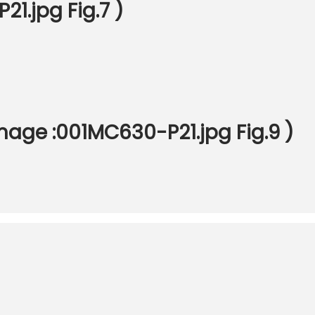
1.jpg Fig.7 )
age :001MC630-P21.jpg Fig.9 )