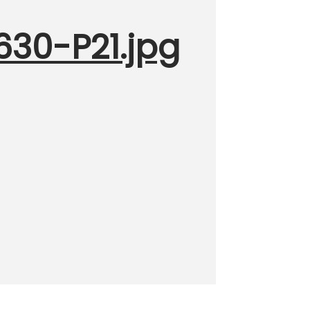
630-P21.jpg