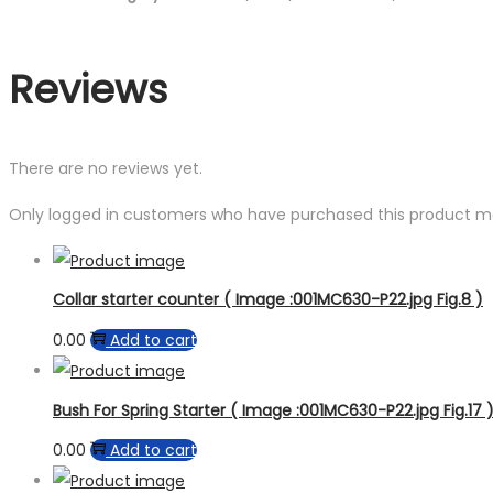
Reviews
There are no reviews yet.
Only logged in customers who have purchased this product ma
Collar starter counter ( Image :001MC630-P22.jpg Fig.8 )
0.00
Add to cart
Bush For Spring Starter ( Image :001MC630-P22.jpg Fig.17 
0.00
Add to cart