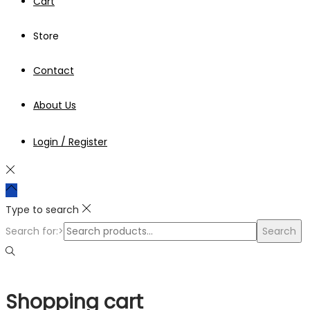
Cart
Store
Contact
About Us
Login / Register
Type to search
Search for:>
Search
Shopping cart