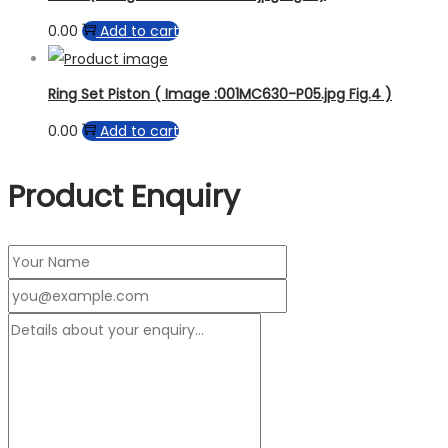
0.00
Add to cart
Ring Set Piston ( Image :001MC630-P05.jpg Fig.4 )
0.00
Add to cart
Product Enquiry