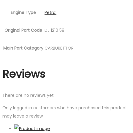
Engine Type
Petrol
Original Part Code
DJ 1210 59
Main Part Category
CARBURETTOR
Reviews
There are no reviews yet.
Only logged in customers who have purchased this product
may leave a review.