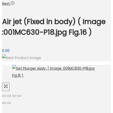
Next
Air jet (Fixed in body) ( Image
:001MC630-P18.jpg Fig.16 )
0.00