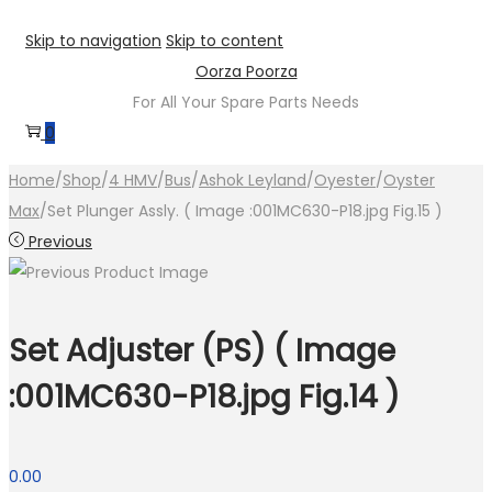
Skip to navigation
Skip to content
Oorza Poorza
For All Your Spare Parts Needs
0
Home
/
Shop
/
4 HMV
/
Bus
/
Ashok Leyland
/
Oyester
/
Oyster
Max
/
Set Plunger Assly. ( Image :001MC630-P18.jpg Fig.15 )
Previous
Set Adjuster (PS) ( Image
:001MC630-P18.jpg Fig.14 )
0.00