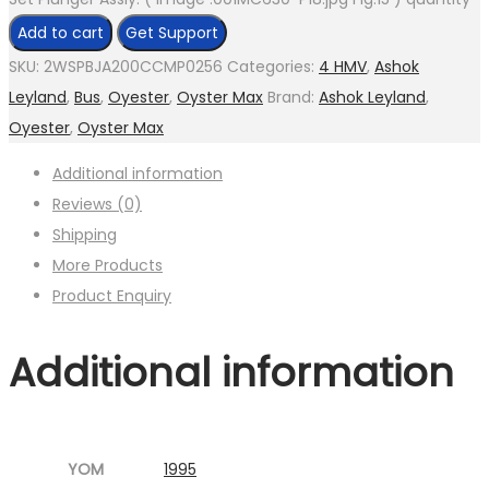
Add to cart
Get Support
SKU:
2WSPBJA200CCMP0256
Categories:
4 HMV
,
Ashok
Leyland
,
Bus
,
Oyester
,
Oyster Max
Brand:
Ashok Leyland
,
Oyester
,
Oyster Max
Additional information
Reviews (0)
Shipping
More Products
Product Enquiry
Additional information
YOM
1995