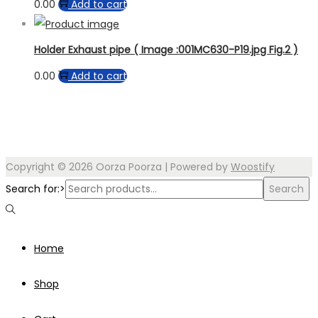
0.00
Add to cart
Holder Exhaust pipe ( Image :001MC630-P19.jpg Fig.2 )
0.00
Add to cart
Copyright © 2026
Oorza Poorza
| Powered by
Woostify
Search for:>
Search
Home
Shop