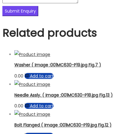
Related products
Washer ( Image :001MC630-P19.jpg Fig.7 )
0.00
Add to cart
Needle Assly. ( Image :001MC630-P18.jpg Fig.13 )
0.00
Add to cart
Bolt Flanged ( Image :001MC630-P19.jpg Fig.12 )