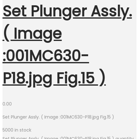
Set Plunger Assly.
( Image
:001MC630-
P18.jpg Fig.15 )
0.00
Set Plunger Assly. ( Image :001MC630-P18.jpg Fig.15 )
5000 in stock
Set Plunger Assly. ( Image :001MC630-P18.jpg Fig.15 ) quantity