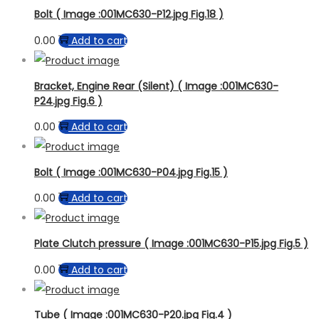
Bolt ( Image :001MC630-P12.jpg Fig.18 )
0.00
Add to cart
Bracket, Engine Rear (Silent) ( Image :001MC630-
P24.jpg Fig.6 )
0.00
Add to cart
Bolt ( Image :001MC630-P04.jpg Fig.15 )
0.00
Add to cart
Plate Clutch pressure ( Image :001MC630-P15.jpg Fig.5 )
0.00
Add to cart
Tube ( Image :001MC630-P20.jpg Fig.4 )