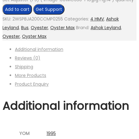
Add to cart
Get Support
SKU:
2WSPBJA200CCMP0255
Categories:
4 HMV
,
Ashok
Leyland
,
Bus
,
Oyester
,
Oyster Max
Brand:
Ashok Leyland
,
Oyester
,
Oyster Max
Additional information
Reviews (0)
Shipping
More Products
Product Enquiry
Additional information
YOM
1995