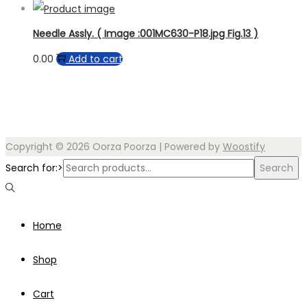
Needle Assly. ( Image :001MC630-P18.jpg Fig.13 )
0.00
Add to cart
Copyright © 2026
Oorza Poorza
| Powered by
Woostify
Search for:>
Search
Home
Shop
Cart