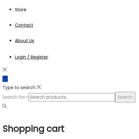
Store
Contact
About Us
Login / Register
Type to search
Search for:>
Search
Shopping cart