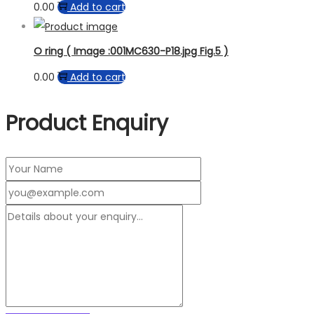
0.00
Add to cart
O ring ( Image :001MC630-P18.jpg Fig.5 )
0.00
Add to cart
Product Enquiry