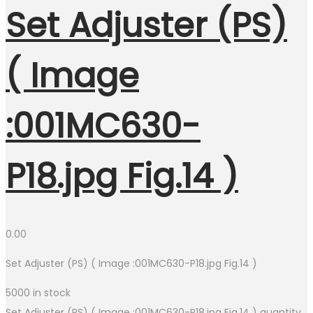
Set Adjuster (PS)
( Image
:001MC630-
P18.jpg Fig.14 )
0.00
Set Adjuster (PS) ( Image :001MC630-P18.jpg Fig.14 )
5000 in stock
Set Adjuster (PS) ( Image :001MC630-P18.jpg Fig.14 ) quantity