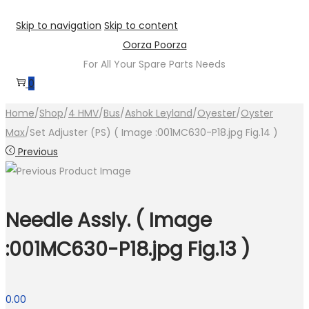
Skip to navigation
Skip to content
Oorza Poorza
For All Your Spare Parts Needs
0
Home
/
Shop
/
4 HMV
/
Bus
/
Ashok Leyland
/
Oyester
/
Oyster
Max
/
Set Adjuster (PS) ( Image :001MC630-P18.jpg Fig.14 )
Previous
Needle Assly. ( Image
:001MC630-P18.jpg Fig.13 )
0.00