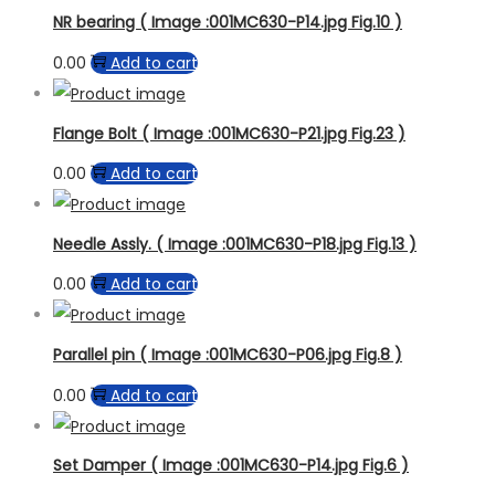
NR bearing ( Image :001MC630-P14.jpg Fig.10 )
0.00
Add to cart
Flange Bolt ( Image :001MC630-P21.jpg Fig.23 )
0.00
Add to cart
Needle Assly. ( Image :001MC630-P18.jpg Fig.13 )
0.00
Add to cart
Parallel pin ( Image :001MC630-P06.jpg Fig.8 )
0.00
Add to cart
Set Damper ( Image :001MC630-P14.jpg Fig.6 )