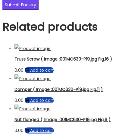
Related products
Truss Screw ( Image :001MC630-P19.jpg Fig.16 )
0.00
Add to cart
Damper ( Image :001MC630-P19.jpg Fig.11 )
0.00
Add to cart
Nut flanged ( Image :001MC630-P19.jpg Fig.6 )
0.00
Add to cart