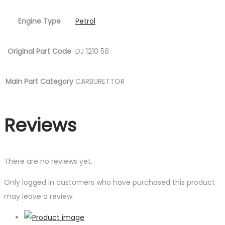
Engine Type
Petrol
Original Part Code
DJ 1210 58
Main Part Category
CARBURETTOR
Reviews
There are no reviews yet.
Only logged in customers who have purchased this product
may leave a review.