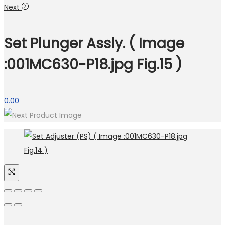
Next
Set Plunger Assly. ( Image
:001MC630-P18.jpg Fig.15 )
0.00