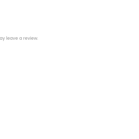
y leave a review.