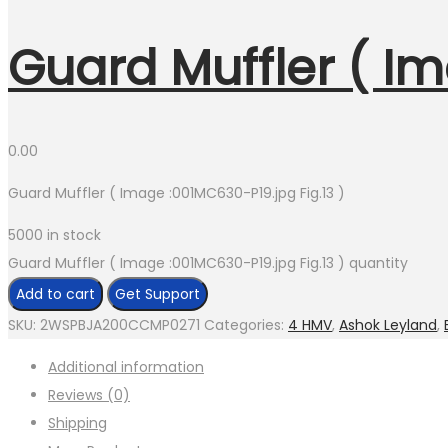
Guard Muffler ( Im
0.00
Guard Muffler ( Image :001MC630-P19.jpg Fig.13 )
5000 in stock
Guard Muffler ( Image :001MC630-P19.jpg Fig.13 ) quantity
Add to cart
Get Support
SKU:
2WSPBJA200CCMP0271
Categories:
4 HMV
,
Ashok Leyland
,
Additional information
Reviews (0)
Shipping