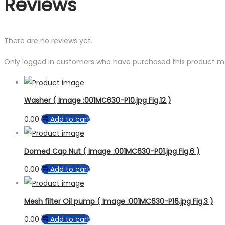
Reviews
There are no reviews yet.
Only logged in customers who have purchased this product ma
Washer ( Image :001MC630-P10.jpg Fig.12 )
0.00
Add to cart
Domed Cap Nut ( Image :001MC630-P01.jpg Fig.6 )
0.00
Add to cart
Mesh filter Oil pump ( Image :001MC630-P16.jpg Fig.3 )
0.00
Add to cart