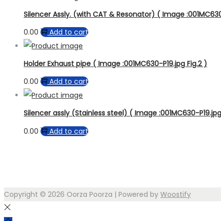
Silencer Assly. (with CAT & Resonator) ( Image :001MC630-
0.00
Add to cart
Holder Exhaust pipe ( Image :001MC630-P19.jpg Fig.2 )
0.00
Add to cart
Silencer assly (Stainless steel) ( Image :001MC630-P19.jpg 
0.00
Add to cart
Copyright © 2026
Oorza Poorza
| Powered by
Woostify