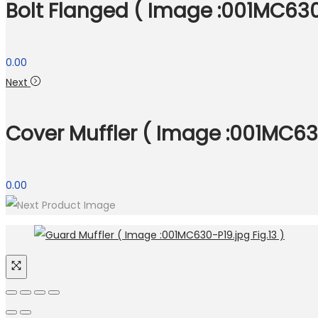
Bolt Flanged ( Image :001MC630-
0.00
Next
Cover Muffler ( Image :001MC630
0.00