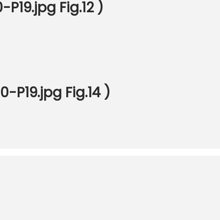
P19.jpg Fig.12 )
-P19.jpg Fig.14 )