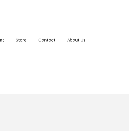
rt
Store
Contact
About Us