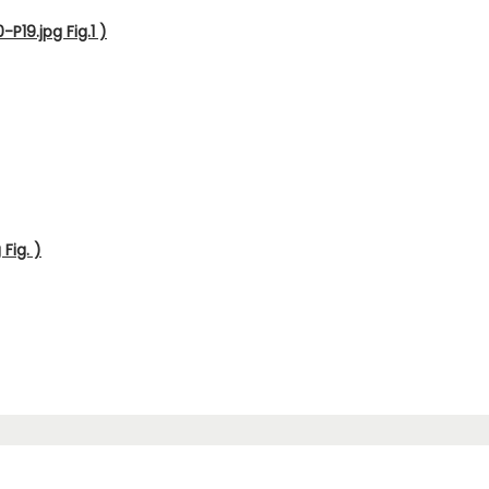
P19.jpg Fig.1 )
Fig. )