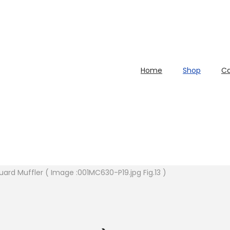
Home
Shop
Ca
uard Muffler ( Image :001MC630-P19.jpg Fig.13 )