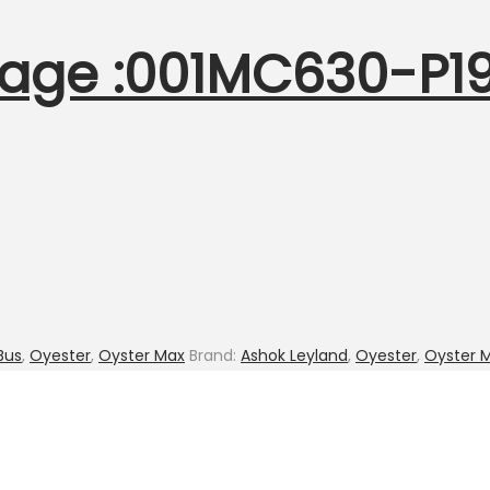
age :001MC630-P19.
Bus
,
Oyester
,
Oyster Max
Brand:
Ashok Leyland
,
Oyester
,
Oyster 