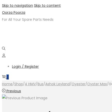
Skip to navigation
Skip to content
Oorza Poorza
For All Your Spare Parts Needs
Login / Register
0
Home
/
Shop
/
4 HMV
/
Bus
/
Ashok Leyland
/
Oyester
/
Oyster Max
/
G
Previous