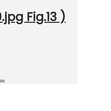
jpg Fig.13 )
Max