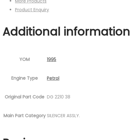
More Products
Product Enquiry
Additional information
YOM
1995
Engine Type
Petrol
Original Part Code
DG 2210 38
Main Part Category
SILENCER ASSLY.