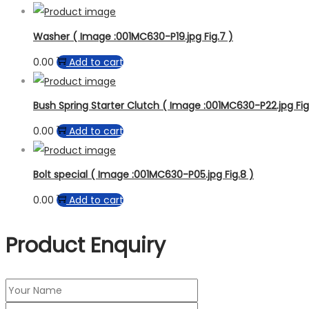
Washer ( Image :001MC630-P19.jpg Fig.7 )
0.00
Add to cart
Bush Spring Starter Clutch ( Image :001MC630-P22.jpg Fig
0.00
Add to cart
Bolt special ( Image :001MC630-P05.jpg Fig.8 )
0.00
Add to cart
Product Enquiry