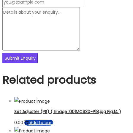
Related products
Set Adjuster (PS) ( Image :001MC630-P18.jpg Fig.14 )
0.00
Add to cart