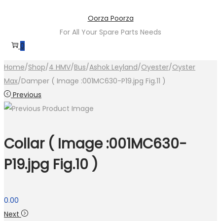
Skip
Skip
Oorza Poorza
to
to
For All Your Spare Parts Needs
navigation
content
0
Home
/
Shop
/
4 HMV
/
Bus
/
Ashok Leyland
/
Oyester
/
Oyster
Max
/
Damper ( Image :001MC630-P19.jpg Fig.11 )
Previous
Collar ( Image :001MC630-
P19.jpg Fig.10 )
0.00
Next