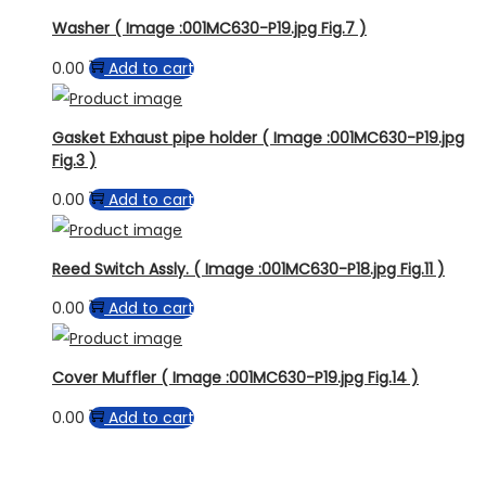
Washer ( Image :001MC630-P19.jpg Fig.7 )
0.00
Add to cart
Gasket Exhaust pipe holder ( Image :001MC630-P19.jpg
Fig.3 )
0.00
Add to cart
Reed Switch Assly. ( Image :001MC630-P18.jpg Fig.11 )
0.00
Add to cart
Cover Muffler ( Image :001MC630-P19.jpg Fig.14 )
0.00
Add to cart