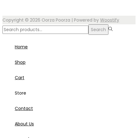
Copyright © 2026
Oorza Poorza
| Powered by
Woostify
Search
Search
for:>
Home
Shop
Cart
Store
Contact
About Us