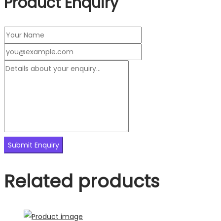
Product Enquiry
Related products