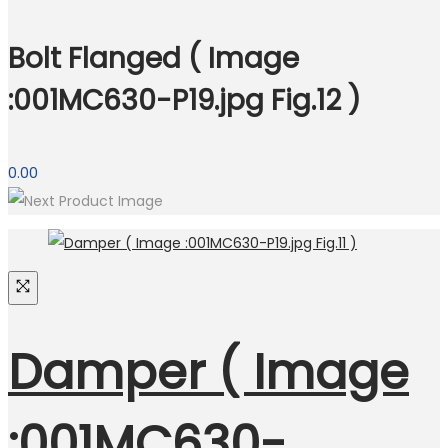
Bolt Flanged ( Image
:001MC630-P19.jpg Fig.12 )
0.00
Damper ( Image
:001MC630-