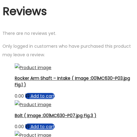
Reviews
There are no reviews yet.
Only logged in customers who have purchased this product
may leave a review.
Rocker Arm Shaft – Intake ( Image :001MC630-P03.jpg
Fig.1 )
0.00
Add to cart
Bolt ( Image :001MC630-P07.jpg Fig.3 )
0.00
Add to cart