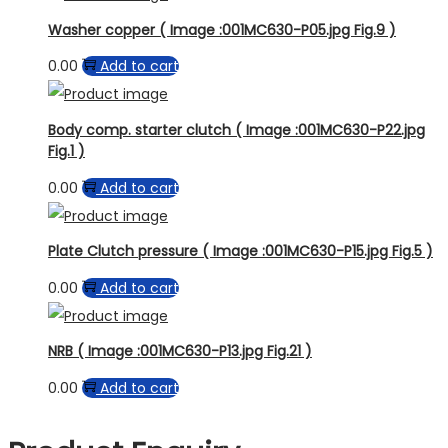
Washer copper ( Image :001MC630-P05.jpg Fig.9 )
0.00
Add to cart
Body comp. starter clutch ( Image :001MC630-P22.jpg
Fig.1 )
0.00
Add to cart
Plate Clutch pressure ( Image :001MC630-P15.jpg Fig.5 )
0.00
Add to cart
NRB ( Image :001MC630-P13.jpg Fig.21 )
0.00
Add to cart