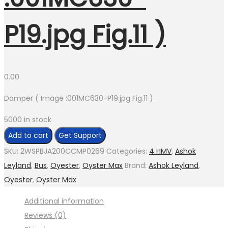
P19.jpg Fig.11 )
0.00
Damper ( Image :001MC630-P19.jpg Fig.11 )
5000 in stock
Damper
Add to cart
Get Support
(
SKU:
2WSPBJA200CCMP0269
Categories:
4 HMV
,
Ashok
Image
Leyland
,
Bus
,
Oyester
,
Oyster Max
Brand:
Ashok Leyland
,
:001MC630-
Oyester
,
Oyster Max
P19.jpg
Additional information
Fig.11
Reviews (0)
)