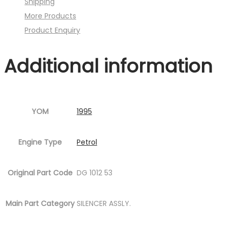
Shipping
quantity
More Products
Product Enquiry
Additional information
YOM
1995
Engine Type
Petrol
Original Part Code
DG 1012 53
Main Part Category
SILENCER ASSLY.