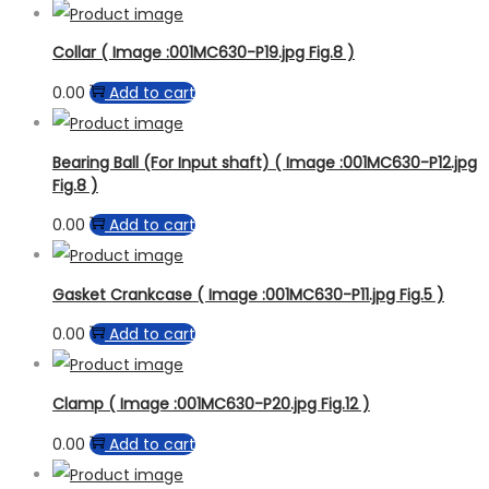
Collar ( Image :001MC630-P19.jpg Fig.8 )
0.00
Add to cart
Bearing Ball (For Input shaft) ( Image :001MC630-P12.jpg
Fig.8 )
0.00
Add to cart
Gasket Crankcase ( Image :001MC630-P11.jpg Fig.5 )
0.00
Add to cart
Clamp ( Image :001MC630-P20.jpg Fig.12 )
0.00
Add to cart