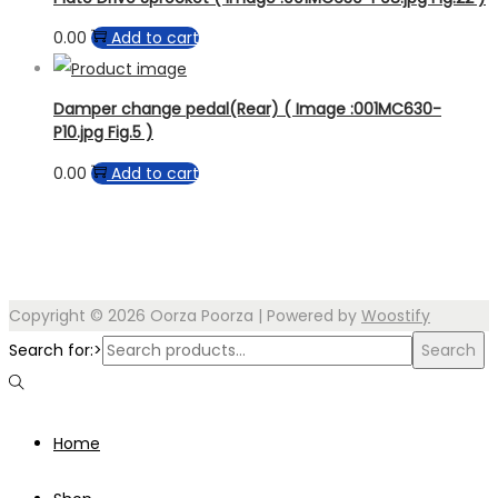
0.00
Add to cart
Damper change pedal(Rear) ( Image :001MC630-
P10.jpg Fig.5 )
0.00
Add to cart
Copyright © 2026
Oorza Poorza
| Powered by
Woostify
Search for:>
Search
Home