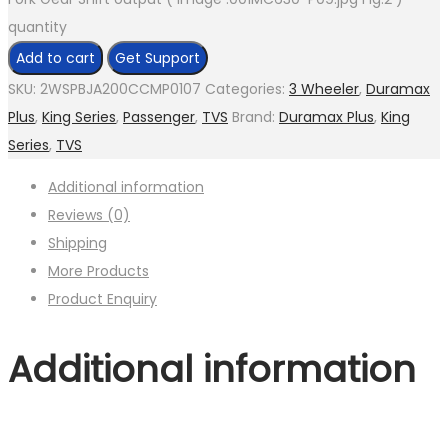
quantity
Add to cart
Get Support
SKU:
2WSPBJA200CCMP0107
Categories:
3 Wheeler
,
Duramax
Plus
,
King Series
,
Passenger
,
TVS
Brand:
Duramax Plus
,
King
Series
,
TVS
Additional information
Reviews (0)
Shipping
More Products
Product Enquiry
Additional information