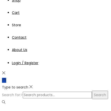
Shop
Cart
Store
Contact
About Us
Login / Register
Type to search
Search for:>
Search