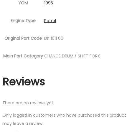
YOM
1995
Engine Type
Petrol
Original Part Code
DK 1011 60
Main Part Category
CHANGE DRUM / SHIFT FORK
Reviews
There are no reviews yet.
Only logged in customers who have purchased this product
may leave a review.