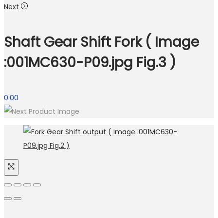
Next
Shaft Gear Shift Fork ( Image
:001MC630-P09.jpg Fig.3 )
0.00