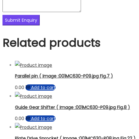
Related products
Parallel pin ( Image :001MC630-P09.jpg Fig.7 )
0.00
Add to cart
Guide Gear Shifter ( Image :001MC630-P09.jpg Fig.8 )
0.00
Add to cart
Plate Drive Sprocket ( Image :001MC630-P08.jpg Fig.22 )