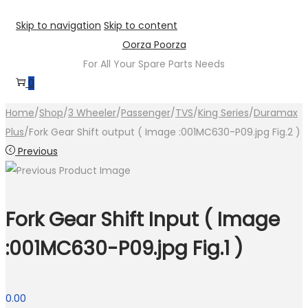
Skip to navigation
Skip to content
Oorza Poorza
For All Your Spare Parts Needs
0
Home
/
Shop
/
3 Wheeler
/
Passenger
/
TVS
/
King Series
/
Duramax
Plus
/
Fork Gear Shift output ( Image :001MC630-P09.jpg Fig.2 )
Previous
Fork Gear Shift Input ( Image
:001MC630-P09.jpg Fig.1 )
0.00