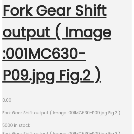
Fork Gear Shift
output ( Image
:001MC630-
P09.jpg Fig.2 )
0.00
Fork Gear Shift output ( Image :001MC630-P09.jpg Fig.2 )
5000 in stock
Fork Gear Shift output ( Image :001MC630-P09.jpg Fig.2 )