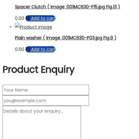
Spacer Clutch ( Image :001MC630-P15.jpg Fig.13 )
0.00
Add to cart
Plain washer ( Image :001MC630-P03.jpg Fig.9 )
0.00
Add to cart
Product Enquiry