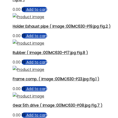
0.00
Add to cart
Holder Exhaust pipe ( Image :001MC630-P19.jpg Fig.2 )
0.00
Add to cart
Rubber ( Image :001MC630-P17.jpg Fig.8 )
0.00
Add to cart
Frame comp. ( Image :001MC630-P23.jpg Fig.1 )
0.00
Add to cart
Gear 5th drive ( Image :001MC630-P08.jpg Fig.7 )
0.00
Add to cart