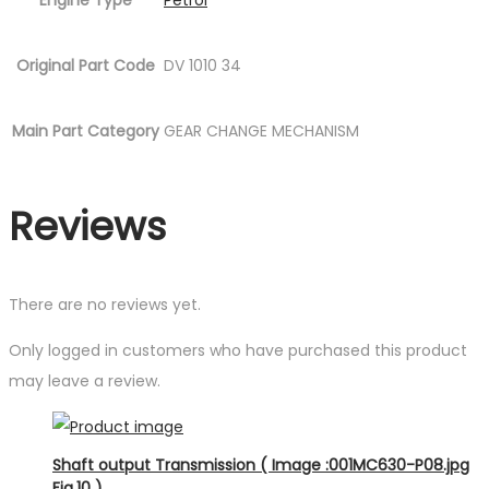
Engine Type
Petrol
Original Part Code
DV 1010 34
Main Part Category
GEAR CHANGE MECHANISM
Reviews
There are no reviews yet.
Only logged in customers who have purchased this product
may leave a review.
Shaft output Transmission ( Image :001MC630-P08.jpg
Fig.10 )