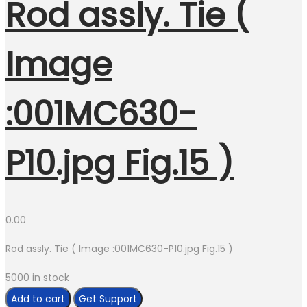
Rod assly. Tie (
Image
:001MC630-
P10.jpg Fig.15 )
0.00
Rod assly. Tie ( Image :001MC630-P10.jpg Fig.15 )
5000 in stock
Rod
Add to cart
Get Support