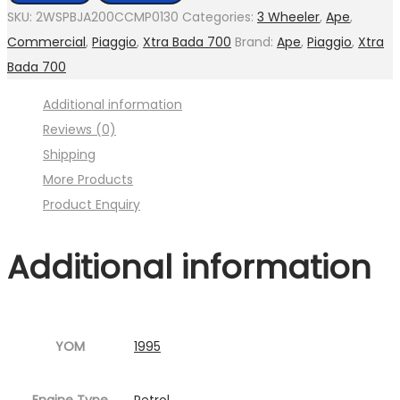
assly.
SKU:
2WSPBJA200CCMP0130
Categories:
3 Wheeler
,
Ape
,
Tie
Commercial
,
Piaggio
,
Xtra Bada 700
Brand:
Ape
,
Piaggio
,
Xtra
(
Bada 700
Image
Additional information
:001MC630-
Reviews (0)
P10.jpg
Shipping
Fig.15
More Products
)
Product Enquiry
quantity
Additional information
YOM
1995