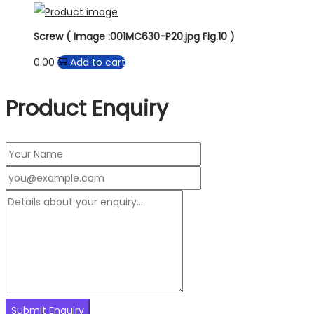
Screw ( Image :001MC630-P20.jpg Fig.10 )
0.00
Add to cart
Product Enquiry