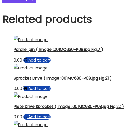
Related products
Parallel pin ( Image :001MC630-P09.jpg Fig.7 )
0.00
Add to cart
Sprocket Drive ( Image :001MC630-P08.jpg Fig.21 )
0.00
Add to cart
Plate Drive Sprocket ( Image :001MC630-P08.jpg Fig.22 )
0.00
Add to cart