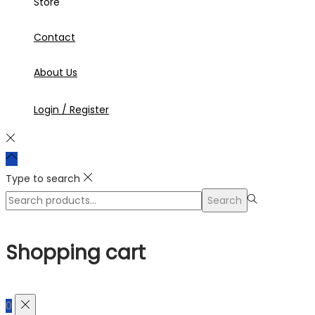
Store
Contact
About Us
Login / Register
Type to search
Search
Search
for:>
Shopping cart
0