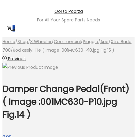
Skip
Skip
Oorza Poorza
to
to
For All Your Spare Parts Needs
navigation
content
0
Home
/
Shop
/
3 Wheeler
/
Commercial
/
Piaggio
/
Ape
/
Xtra Bada
700
/
Rod assly. Tie ( Image :001MC630-P10.jpg Fig.15 )
Previous
Damper Change Pedal(Front)
( Image :001MC630-P10.jpg
Fig.14 )