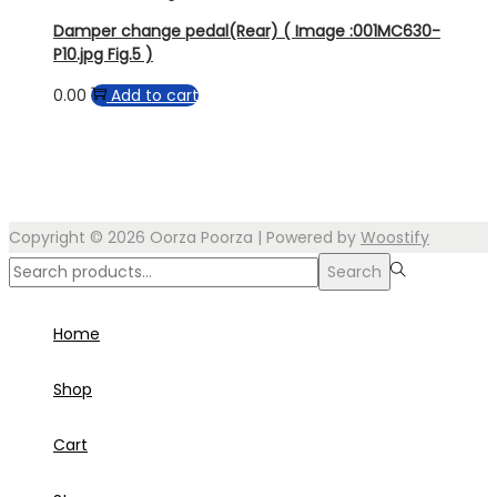
Damper change pedal(Rear) ( Image :001MC630-
P10.jpg Fig.5 )
0.00
Add to cart
Copyright © 2026
Oorza Poorza
| Powered by
Woostify
Search
Search
for:>
Home
Shop
Cart