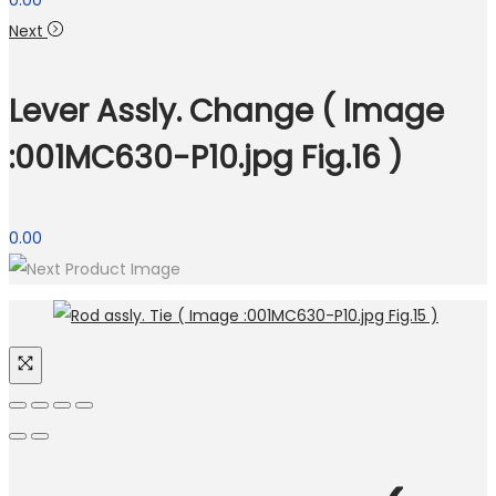
0.00
Next
Lever Assly. Change ( Image
:001MC630-P10.jpg Fig.16 )
0.00