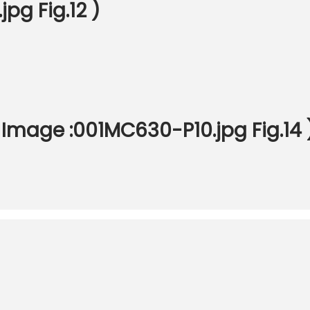
pg Fig.12 )
Image :001MC630-P10.jpg Fig.14 