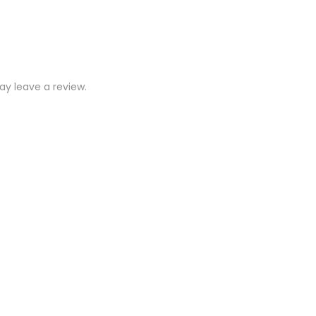
y leave a review.