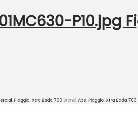
001MC630-P10.jpg Fi
rcial
,
Piaggio
,
Xtra Bada 700
Brand:
Ape
,
Piaggio
,
Xtra Bada 700