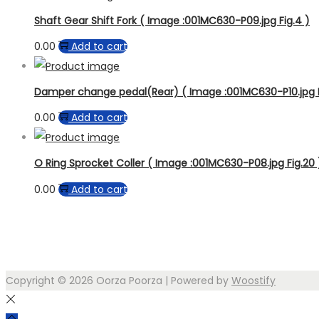
Shaft Gear Shift Fork ( Image :001MC630-P09.jpg Fig.4 )
0.00
Add to cart
Damper change pedal(Rear) ( Image :001MC630-P10.jpg F
0.00
Add to cart
O Ring Sprocket Coller ( Image :001MC630-P08.jpg Fig.20 
0.00
Add to cart
Copyright © 2026
Oorza Poorza
| Powered by
Woostify