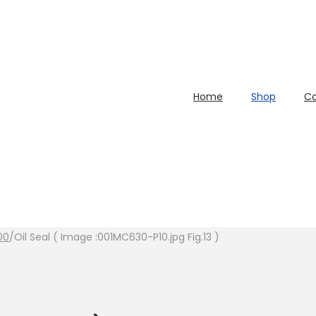
Home
Shop
Ca
00
/
Oil Seal ( Image :001MC630-P10.jpg Fig.13 )