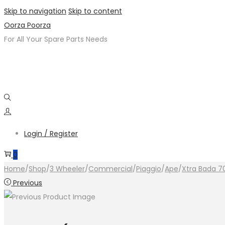
Skip to navigation
Skip to content
Oorza Poorza
For All Your Spare Parts Needs
Login / Register
0
Home
/
Shop
/
3 Wheeler
/
Commercial
/
Piaggio
/
Ape
/
Xtra Bada 7
Previous