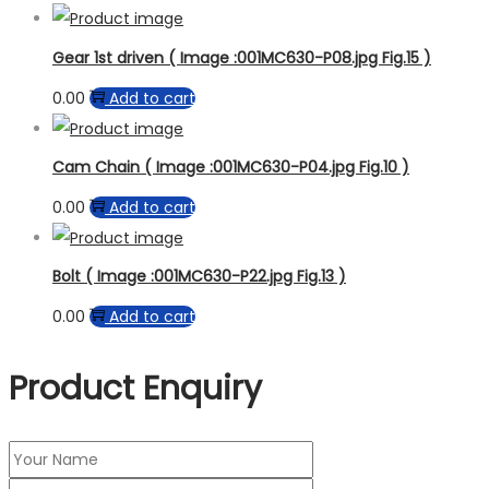
Gear 1st driven ( Image :001MC630-P08.jpg Fig.15 )
0.00
Add to cart
Cam Chain ( Image :001MC630-P04.jpg Fig.10 )
0.00
Add to cart
Bolt ( Image :001MC630-P22.jpg Fig.13 )
0.00
Add to cart
Product Enquiry