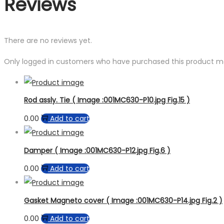
Reviews
There are no reviews yet.
Only logged in customers who have purchased this product ma
Rod assly. Tie ( Image :001MC630-P10.jpg Fig.15 )
0.00
Add to cart
Damper ( Image :001MC630-P12.jpg Fig.6 )
0.00
Add to cart
Gasket Magneto cover ( Image :001MC630-P14.jpg Fig.2 )
0.00
Add to cart