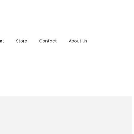
rt
Store
Contact
About Us