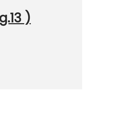
g.13 )