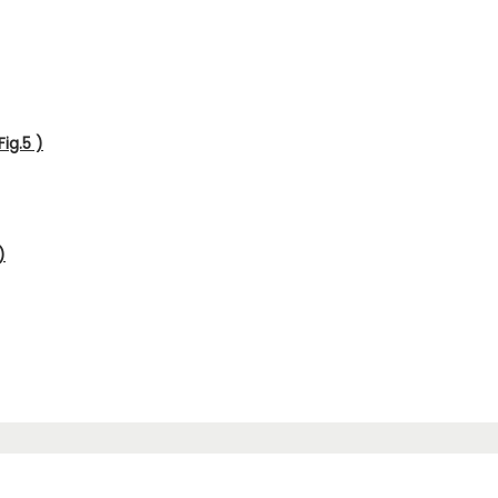
ig.5 )
)