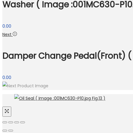
Washer ( Image :001MC630-P10.j
0.00
Next
Damper Change Pedal(Front) ( 
0.00