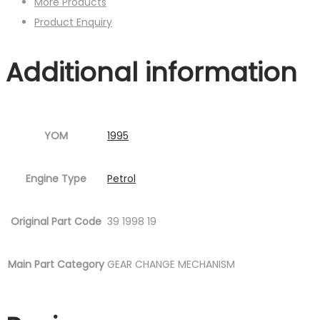
More Products
Product Enquiry
Additional information
YOM
1995
Engine Type
Petrol
Original Part Code
39 1998 19
Main Part Category
GEAR CHANGE MECHANISM