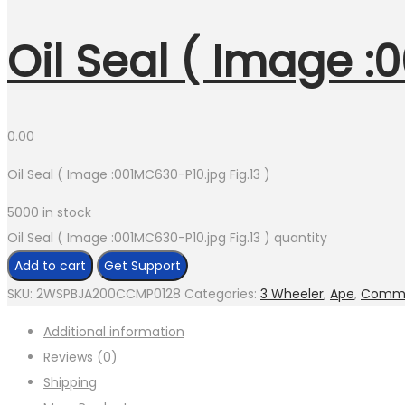
Oil Seal ( Image :
0.00
Oil Seal ( Image :001MC630-P10.jpg Fig.13 )
5000 in stock
Oil Seal ( Image :001MC630-P10.jpg Fig.13 ) quantity
Add to cart
Get Support
SKU:
2WSPBJA200CCMP0128
Categories:
3 Wheeler
,
Ape
,
Comme
Additional information
Reviews (0)
Shipping