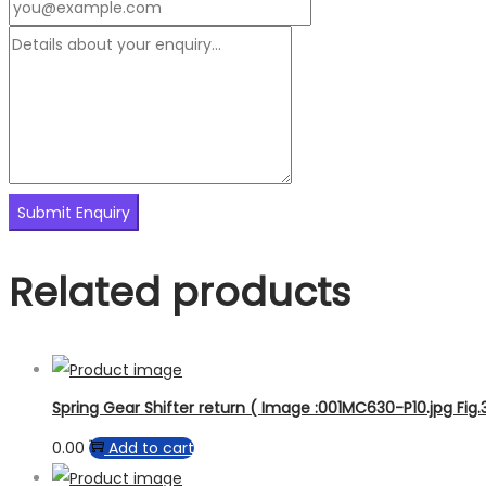
Related products
Spring Gear Shifter return ( Image :001MC630-P10.jpg Fig.
0.00
Add to cart