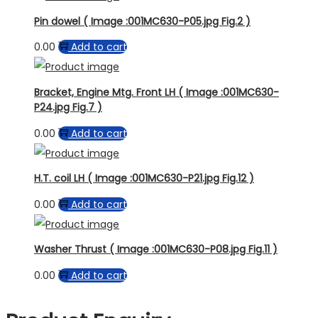
Pin dowel ( Image :001MC630-P05.jpg Fig.2 )
0.00
Add to cart
Bracket, Engine Mtg. Front LH ( Image :001MC630-
P24.jpg Fig.7 )
0.00
Add to cart
H.T. coil LH ( Image :001MC630-P21.jpg Fig.12 )
0.00
Add to cart
Washer Thrust ( Image :001MC630-P08.jpg Fig.11 )
0.00
Add to cart