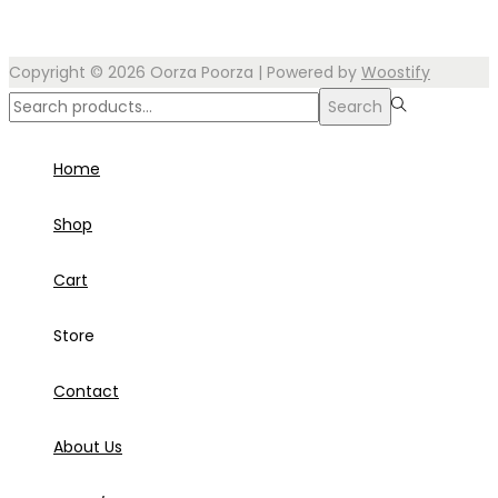
Copyright © 2026
Oorza Poorza
| Powered by
Woostify
Search
Search
for:>
Home
Shop
Cart
Store
Contact
About Us