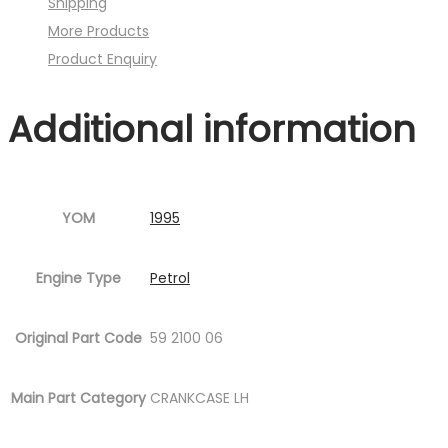
Shipping
)
More Products
quantity
Product Enquiry
Additional information
YOM
1995
Engine Type
Petrol
Original Part Code
59 2100 06
Main Part Category
CRANKCASE LH