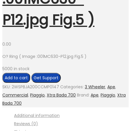
P12.jpg Fig.5 )
0.00
O? Ring ( Image :001MC630-P12.jpg Fig.5 )
5000 in stock
O?
Add to cart
Get Support
Ring
SKU:
2WSPBJA200CCMP0147
Categories:
3 Wheeler
,
Ape
,
(
Commercial
,
Piaggio
,
Xtra Bada 700
Brand:
Ape
,
Piaggio
,
Xtra
Image
Bada 700
:001MC630-
Additional information
P12.jpg
Reviews (0)
Fig.5