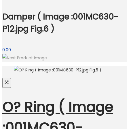
Damper ( Image :001MC630-
P12.jpg Fig.6 )
0.00
O? Ring ( Image
:001MC630-