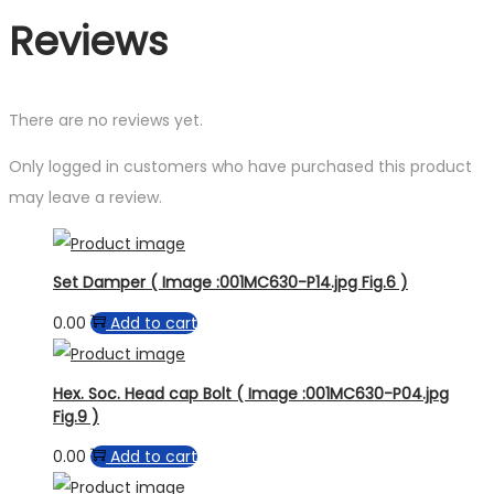
Reviews
There are no reviews yet.
Only logged in customers who have purchased this product
may leave a review.
Set Damper ( Image :001MC630-P14.jpg Fig.6 )
0.00
Add to cart
Hex. Soc. Head cap Bolt ( Image :001MC630-P04.jpg
Fig.9 )
0.00
Add to cart