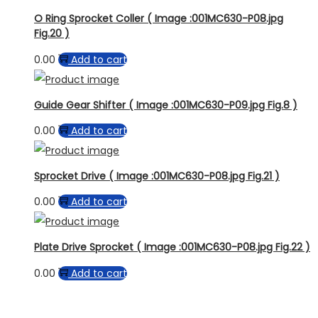
O Ring Sprocket Coller ( Image :001MC630-P08.jpg
Fig.20 )
0.00
Add to cart
Guide Gear Shifter ( Image :001MC630-P09.jpg Fig.8 )
0.00
Add to cart
Sprocket Drive ( Image :001MC630-P08.jpg Fig.21 )
0.00
Add to cart
Plate Drive Sprocket ( Image :001MC630-P08.jpg Fig.22 )
0.00
Add to cart