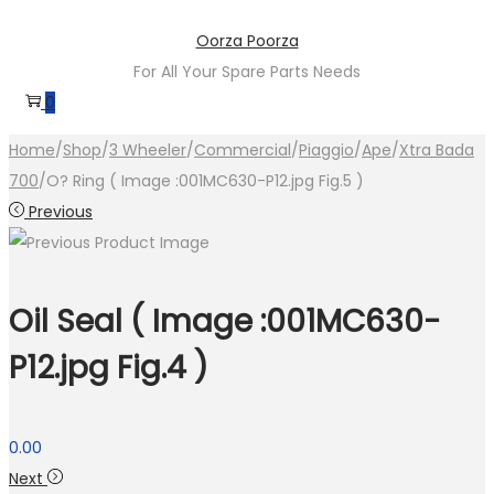
Skip
Skip
Oorza Poorza
to
to
For All Your Spare Parts Needs
navigation
content
0
Home
/
Shop
/
3 Wheeler
/
Commercial
/
Piaggio
/
Ape
/
Xtra Bada
700
/
O? Ring ( Image :001MC630-P12.jpg Fig.5 )
Previous
Oil Seal ( Image :001MC630-
P12.jpg Fig.4 )
0.00
Next