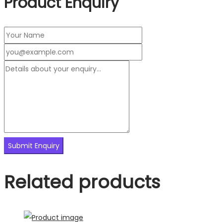
Product Enquiry
Related products