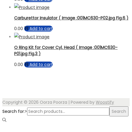
Carburettor Insulator ( Image :001MC630-P02.jpg Fig.6 )
0.00
Add to cart
O Ring Kit for Cover Cyl. Head ( Image :001MC630-
P01.jpg Fig.3 )
0.00
Add to cart
Copyright © 2026
Oorza Poorza
| Powered by
Woostify
Search for:>
Search