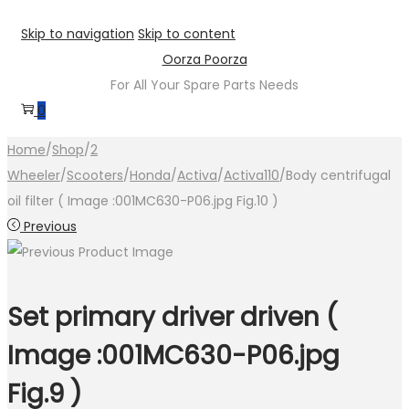
Skip to navigation
Skip to content
Oorza Poorza
For All Your Spare Parts Needs
0
Home
/
Shop
/
2
Wheeler
/
Scooters
/
Honda
/
Activa
/
Activa110
/
Body centrifugal
oil filter ( Image :001MC630-P06.jpg Fig.10 )
Previous
Set primary driver driven (
Image :001MC630-P06.jpg
Fig.9 )