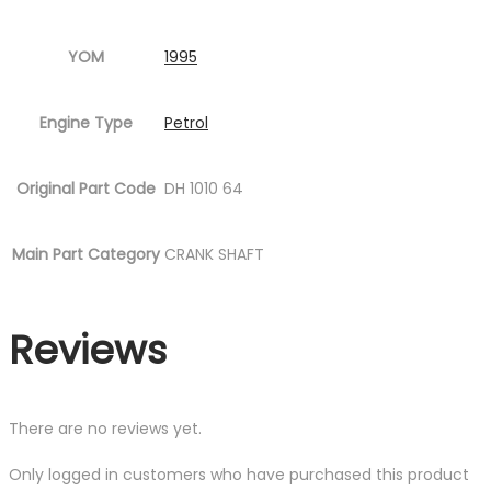
YOM
1995
Engine Type
Petrol
Original Part Code
DH 1010 64
Main Part Category
CRANK SHAFT
Reviews
There are no reviews yet.
Only logged in customers who have purchased this product