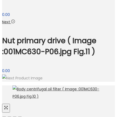
0.00
Next
Nut primary drive ( Image
:001MC630-P06.jpg Fig.11 )
0.00