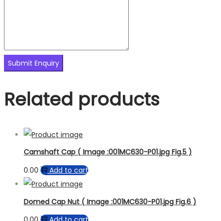
Related products
Camshaft Cap ( Image :001MC630-P01.jpg Fig.5 )
0.00
Add to cart
Domed Cap Nut ( Image :001MC630-P01.jpg Fig.6 )
0.00
Add to cart