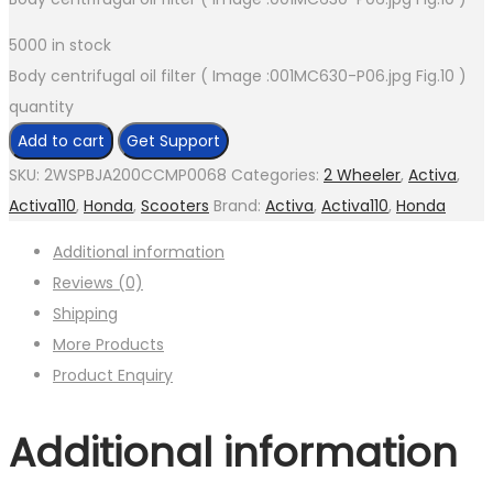
5000 in stock
Body centrifugal oil filter ( Image :001MC630-P06.jpg Fig.10 )
quantity
Add to cart
Get Support
SKU:
2WSPBJA200CCMP0068
Categories:
2 Wheeler
,
Activa
,
Activa110
,
Honda
,
Scooters
Brand:
Activa
,
Activa110
,
Honda
Additional information
Reviews (0)
Shipping
More Products
Product Enquiry
Additional information