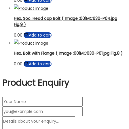
0.00
Add to cart
Hex. Soc. Head cap Bolt ( Image :001MC630-P04.jpg
Fig.9 )
0.00
Add to cart
Hex. Bolt with Flange ( Image :001MC630-P01.jpg Fig.8 )
0.00
Add to cart
Product Enquiry