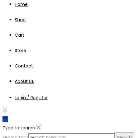
Home
Shop
Cart
Store
Contact
About Us
Login / Register
Type to search
Search for:>
Search