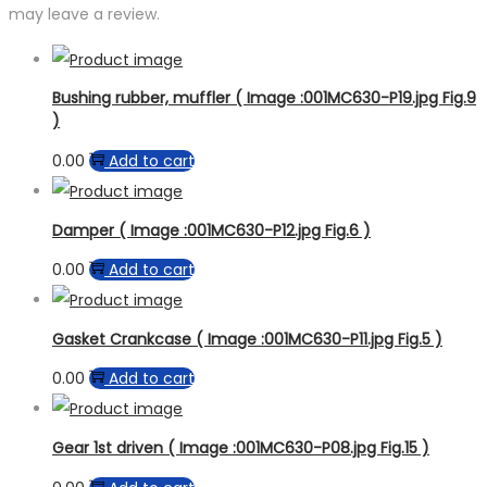
may leave a review.
Bushing rubber, muffler ( Image :001MC630-P19.jpg Fig.9
)
0.00
Add to cart
Damper ( Image :001MC630-P12.jpg Fig.6 )
0.00
Add to cart
Gasket Crankcase ( Image :001MC630-P11.jpg Fig.5 )
0.00
Add to cart
Gear 1st driven ( Image :001MC630-P08.jpg Fig.15 )