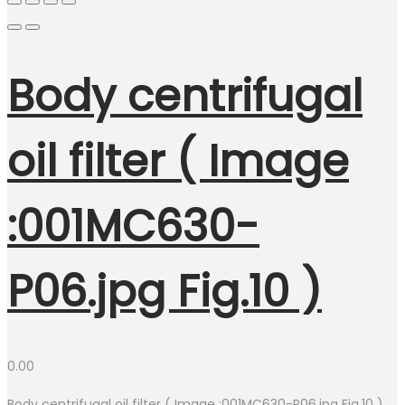
Body centrifugal
oil filter ( Image
:001MC630-
P06.jpg Fig.10 )
0.00
Body centrifugal oil filter ( Image :001MC630-P06.jpg Fig.10 )