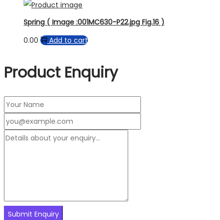
Spring ( Image :001MC630-P22.jpg Fig.16 )
0.00
Add to cart
Product Enquiry