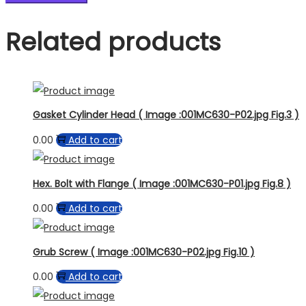
Related products
Gasket Cylinder Head ( Image :001MC630-P02.jpg Fig.3 )
0.00
Add to cart
Hex. Bolt with Flange ( Image :001MC630-P01.jpg Fig.8 )
0.00
Add to cart
Grub Screw ( Image :001MC630-P02.jpg Fig.10 )
0.00
Add to cart