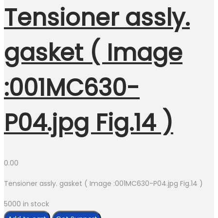
Tensioner assly.
gasket ( Image
:001MC630-
P04.jpg Fig.14 )
0.00
Tensioner assly. gasket ( Image :001MC630-P04.jpg Fig.14 )
5000 in stock
Tensioner