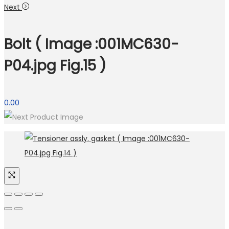
Next
Bolt ( Image :001MC630-
P04.jpg Fig.15 )
0.00