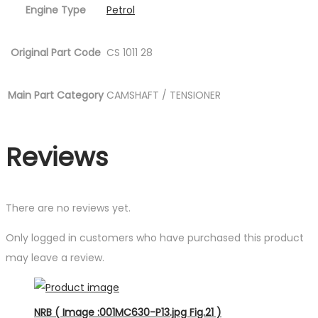
Engine Type
Petrol
Original Part Code
CS 1011 28
Main Part Category
CAMSHAFT / TENSIONER
Reviews
There are no reviews yet.
Only logged in customers who have purchased this product
may leave a review.
NRB ( Image :001MC630-P13.jpg Fig.21 )