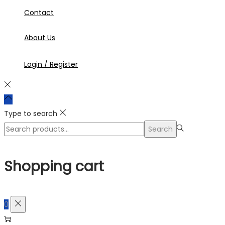
Contact
About Us
Login / Register
Type to search
Search
Search
for:>
Shopping cart
0