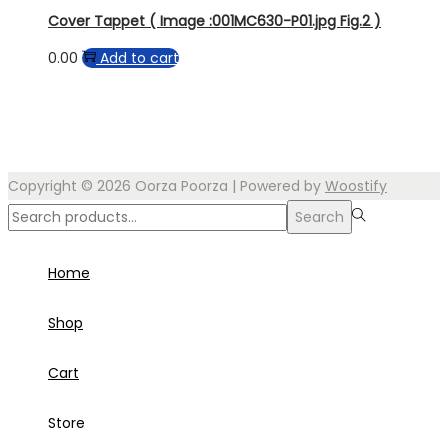
Cover Tappet ( Image :001MC630-P01.jpg Fig.2 )
0.00
Add to cart
Copyright © 2026
Oorza Poorza
| Powered by
Woostify
Search
Search
for:>
Home
Shop
Cart
Store