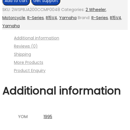
Add to cart
Get Support
assly.
SKU:
2WSPBJA200CCMP0048
Categories:
2 Wheeler
,
gasket
Motorcycle
,
R-Series
,
R15V4
,
Yamaha
Brand:
R-Series
,
R15V4
,
(
Yamaha
Image
Additional information
:001MC630-
Reviews (0)
P04.jpg
Shipping
Fig.14
More Products
)
Product Enquiry
quantity
Additional information
YOM
1995