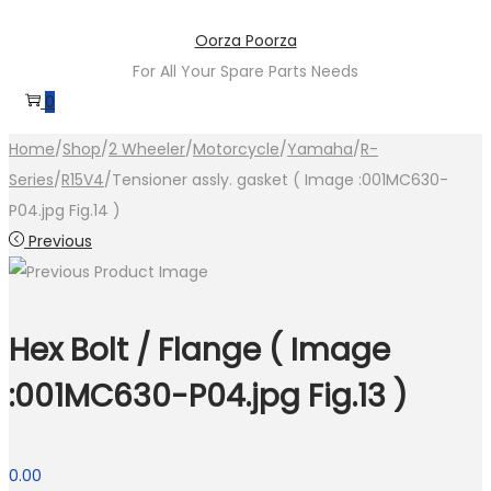
Skip
Skip
Oorza Poorza
to
to
For All Your Spare Parts Needs
navigation
content
0
Home
/
Shop
/
2 Wheeler
/
Motorcycle
/
Yamaha
/
R-
Series
/
R15V4
/
Tensioner assly. gasket ( Image :001MC630-
P04.jpg Fig.14 )
Previous
Hex Bolt / Flange ( Image
:001MC630-P04.jpg Fig.13 )
0.00