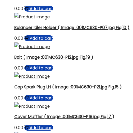
0.00
Add to cart
Balancer Idler Holder ( Image :001MC630-P07.jpg Fig.10 )
0.00
Add to cart
Bolt ( Image :001MC630-P12.jpg Fig.19 )
0.00
Add to cart
Cap Spark Plug LH ( Image :001MC630-P21.jpg Fig.15 )
0.00
Add to cart
Cover Muffler ( Image :001MC630-P19.jpg Fig.17 )
0.00
Add to cart