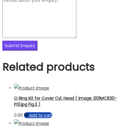
Related products
O Ring Kit for Cover Cyl. Head ( Image :001MC630-
P01.jpg Fig.3 )
0.00
Add to cart