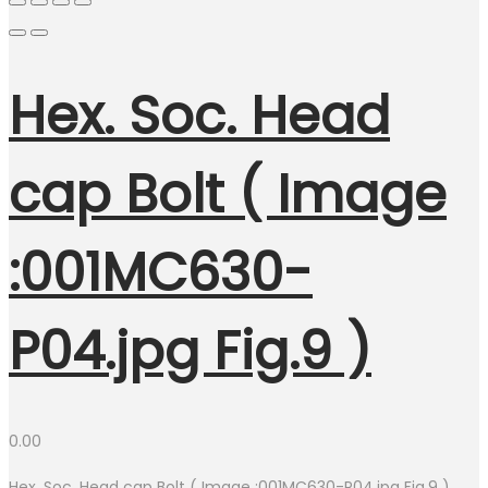
Hex. Soc. Head
cap Bolt ( Image
:001MC630-
P04.jpg Fig.9 )
0.00
Hex. Soc. Head cap Bolt ( Image :001MC630-P04.jpg Fig.9 )