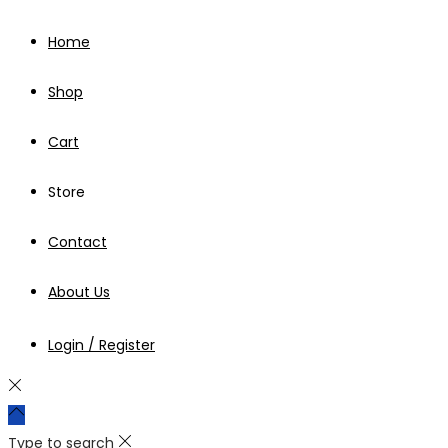
Home
Shop
Cart
Store
Contact
About Us
Login / Register
Type to search