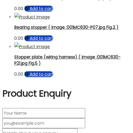
0.00
Add to cart
Bearing stopper ( Image :001MC630-P07.jpg Fig.2 )
0.00
Add to cart
Stopper plate (wiring harness) ( Image :001MC630-
P21.jpg Fig.5 )
0.00
Add to cart
Product Enquiry