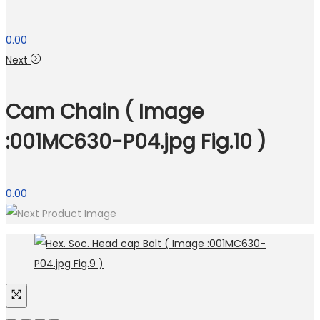
0.00
Next
Cam Chain ( Image
:001MC630-P04.jpg Fig.10 )
0.00