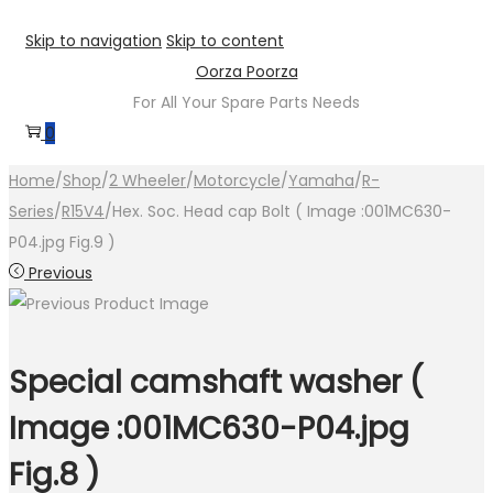
Skip to navigation
Skip to content
Oorza Poorza
For All Your Spare Parts Needs
0
Home
/
Shop
/
2 Wheeler
/
Motorcycle
/
Yamaha
/
R-
Series
/
R15V4
/
Hex. Soc. Head cap Bolt ( Image :001MC630-
P04.jpg Fig.9 )
Previous
Special camshaft washer (
Image :001MC630-P04.jpg
Fig.8 )