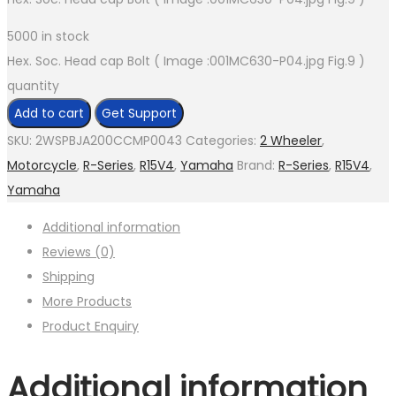
5000 in stock
Hex. Soc. Head cap Bolt ( Image :001MC630-P04.jpg Fig.9 )
quantity
Add to cart
Get Support
SKU:
2WSPBJA200CCMP0043
Categories:
2 Wheeler
,
Motorcycle
,
R-Series
,
R15V4
,
Yamaha
Brand:
R-Series
,
R15V4
,
Yamaha
Additional information
Reviews (0)
Shipping
More Products
Product Enquiry
Additional information