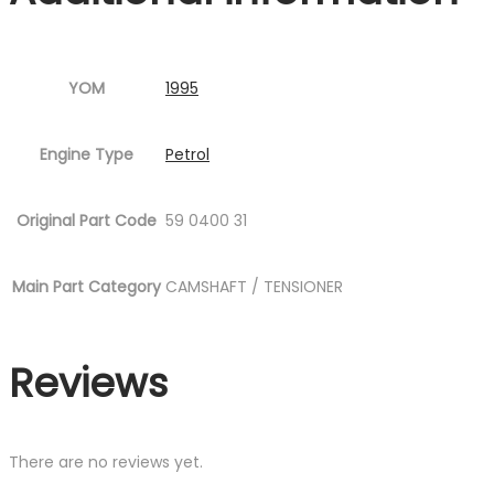
YOM
1995
Engine Type
Petrol
Original Part Code
59 0400 31
Main Part Category
CAMSHAFT / TENSIONER
Reviews
There are no reviews yet.