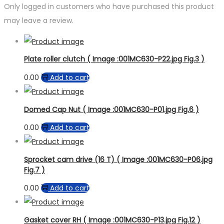
Only logged in customers who have purchased this product
may leave a review.
Plate roller clutch ( Image :001MC630-P22.jpg Fig.3 )
0.00
Add to cart
Domed Cap Nut ( Image :001MC630-P01.jpg Fig.6 )
0.00
Add to cart
Sprocket cam drive (16 T) ( Image :001MC630-P06.jpg
Fig.7 )
0.00
Add to cart
Gasket cover RH ( Image :001MC630-P13.jpg Fig.12 )