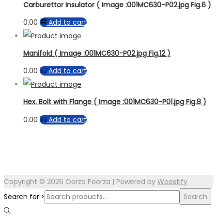
Carburettor Insulator ( Image :001MC630-P02.jpg Fig.6 )
0.00
Add to cart
Manifold ( Image :001MC630-P02.jpg Fig.12 )
0.00
Add to cart
Hex. Bolt with Flange ( Image :001MC630-P01.jpg Fig.8 )
0.00
Add to cart
Copyright © 2026
Oorza Poorza
| Powered by
Woostify
Search for:>
Search