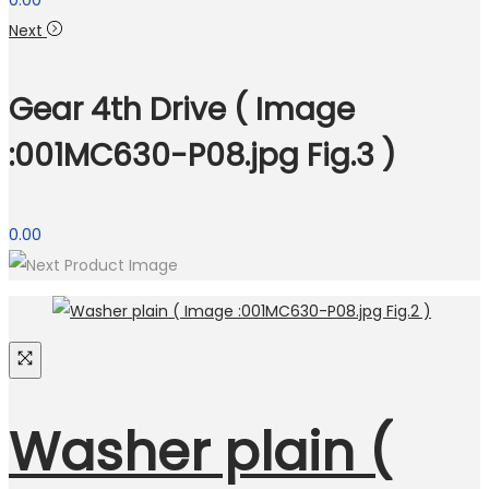
0.00
Next
Gear 4th Drive ( Image
:001MC630-P08.jpg Fig.3 )
0.00
Washer plain (