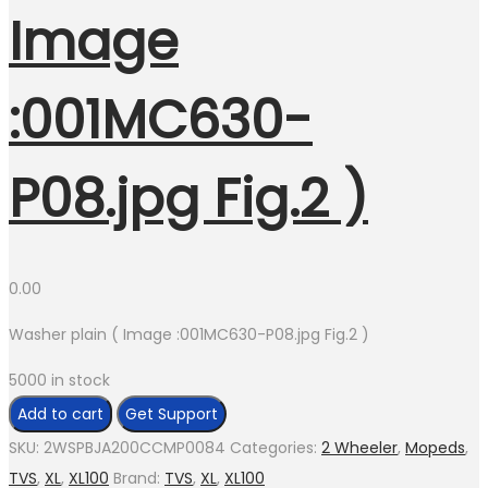
Image
:001MC630-
P08.jpg Fig.2 )
0.00
Washer plain ( Image :001MC630-P08.jpg Fig.2 )
5000 in stock
Washer
Add to cart
Get Support
plain
SKU:
2WSPBJA200CCMP0084
Categories:
2 Wheeler
,
Mopeds
,
(
TVS
,
XL
,
XL100
Brand:
TVS
,
XL
,
XL100