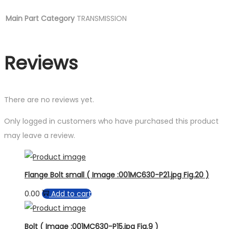
Main Part Category
TRANSMISSION
Reviews
There are no reviews yet.
Only logged in customers who have purchased this product
may leave a review.
Flange Bolt small ( Image :001MC630-P21.jpg Fig.20 )
0.00
Add to cart
Bolt ( Image :001MC630-P15.jpg Fig.9 )