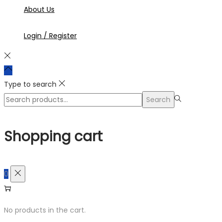
About Us
Login / Register
Type to search
Search
Search
for:>
Shopping cart
0
No products in the cart.