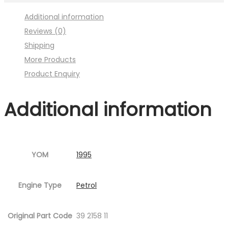
Image
Additional information
:001MC630-
Reviews (0)
P08.jpg
Shipping
Fig.2
More Products
)
Product Enquiry
quantity
Additional information
YOM
1995
Engine Type
Petrol
Original Part Code
39 2158 11