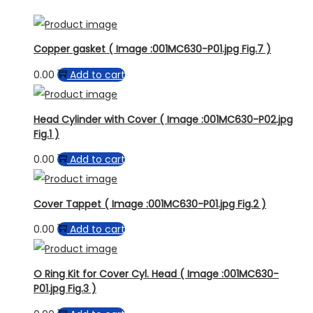
Copper gasket ( Image :001MC630-P01.jpg Fig.7 )
0.00
Add to cart
Head Cylinder with Cover ( Image :001MC630-P02.jpg
Fig.1 )
0.00
Add to cart
Cover Tappet ( Image :001MC630-P01.jpg Fig.2 )
0.00
Add to cart
O Ring Kit for Cover Cyl. Head ( Image :001MC630-
P01.jpg Fig.3 )