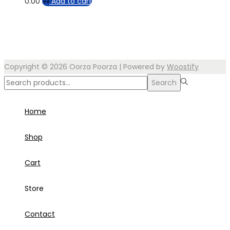
0.00
Add to cart
Copyright © 2026
Oorza Poorza
| Powered by
Woostify
Search
Search
for:>
Home
Shop
Cart
Store
Contact