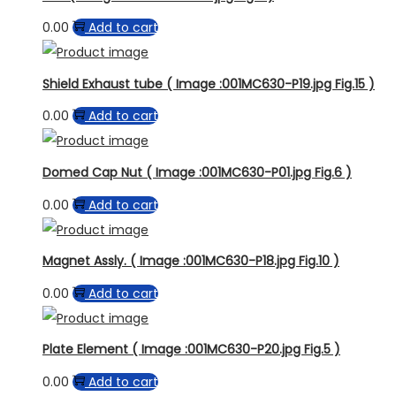
0.00
Add to cart
Shield Exhaust tube ( Image :001MC630-P19.jpg Fig.15 )
0.00
Add to cart
Domed Cap Nut ( Image :001MC630-P01.jpg Fig.6 )
0.00
Add to cart
Magnet Assly. ( Image :001MC630-P18.jpg Fig.10 )
0.00
Add to cart
Plate Element ( Image :001MC630-P20.jpg Fig.5 )
0.00
Add to cart