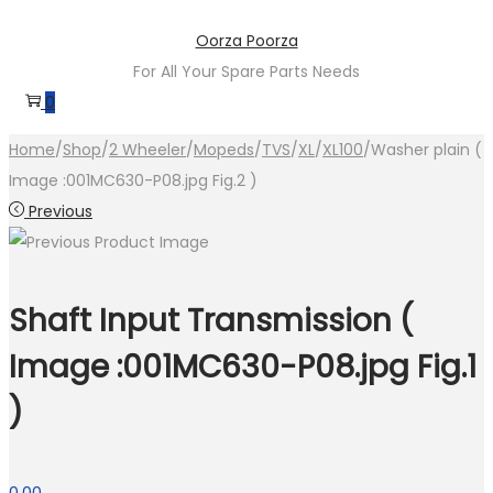
Skip
Skip
Oorza Poorza
to
to
For All Your Spare Parts Needs
navigation
content
0
Home
/
Shop
/
2 Wheeler
/
Mopeds
/
TVS
/
XL
/
XL100
/
Washer plain (
Image :001MC630-P08.jpg Fig.2 )
Previous
Shaft Input Transmission (
Image :001MC630-P08.jpg Fig.1
)