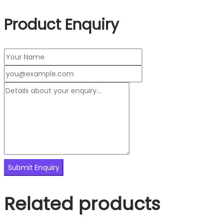
Product Enquiry
Related products