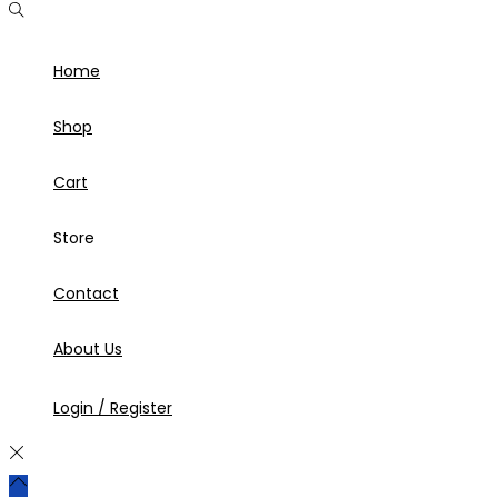
Home
Shop
Cart
Store
Contact
About Us
Login / Register