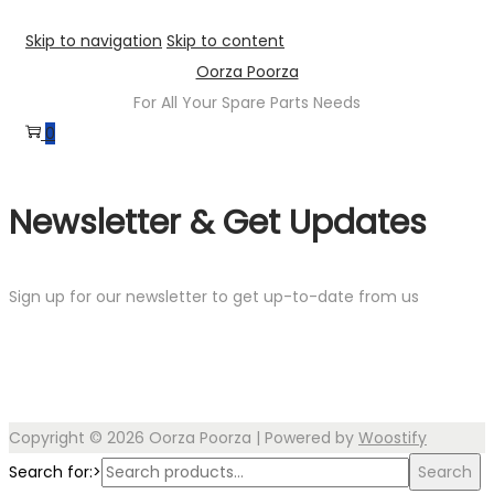
Skip to navigation
Skip to content
Oorza Poorza
For All Your Spare Parts Needs
0
Newsletter & Get Updates
Sign up for our newsletter to get up-to-date from us
Copyright © 2026
Oorza Poorza
| Powered by
Woostify
Search for:>
Search