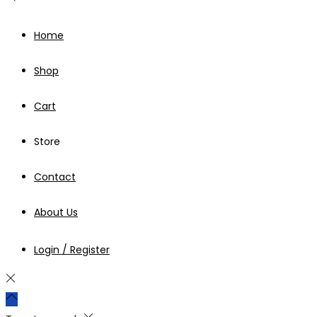
Home
Shop
Cart
Store
Contact
About Us
Login / Register