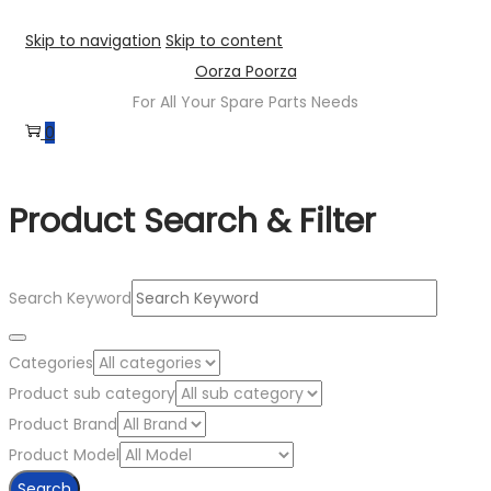
Skip to navigation
Skip to content
Oorza Poorza
For All Your Spare Parts Needs
0
Product Search & Filter
Search Keyword
Categories
Product sub category
Product Brand
Product Model
Search