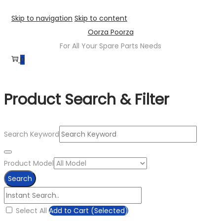
Skip to navigation
Skip to content
Oorza Poorza
For All Your Spare Parts Needs
0
Product Search & Filter
Search Keyword
Product Model
Search
Select All
Add to Cart (Selected)