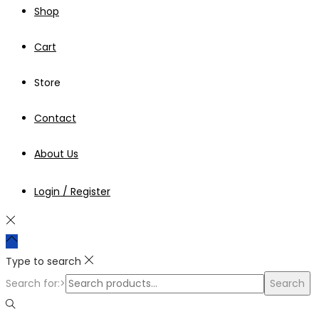
Shop
Cart
Store
Contact
About Us
Login / Register
Type to search
Search for:>
Search