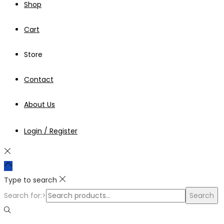
Shop
Cart
Store
Contact
About Us
Login / Register
Type to search
Search for:>
Search