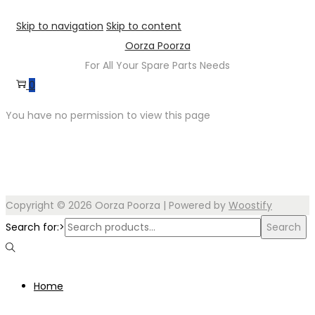
Skip to navigation
Skip to content
Oorza Poorza
For All Your Spare Parts Needs
0
You have no permission to view this page
Copyright © 2026
Oorza Poorza
| Powered by
Woostify
Search for:>
Search
Home