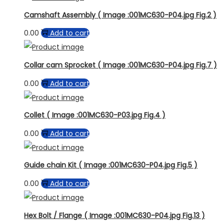
Camshaft Assembly ( Image :001MC630-P04.jpg Fig.2 )
0.00
Add to cart
Collar cam Sprocket ( Image :001MC630-P04.jpg Fig.7 )
0.00
Add to cart
Collet ( Image :001MC630-P03.jpg Fig.4 )
0.00
Add to cart
Guide chain Kit ( Image :001MC630-P04.jpg Fig.5 )
0.00
Add to cart
Hex Bolt / Flange ( Image :001MC630-P04.jpg Fig.13 )