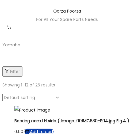
Skip
Skip
Oorza Poorza
to
to
For All Your Spare Parts Needs
navigation
content
Yamaha
Filter
Showing
1
–
12
of 25 results
Product categories
Bearing cam LH side ( Image :001MC630-P04.jpg Fig.4 )
0.00
Add to cart