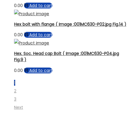
0.00
Add to cart
Hex bolt with flange ( Image :001MC630-P02.jpg Fig.14 )
0.00
Add to cart
Hex. Soc. Head cap Bolt ( Image :001MC630-P04.jpg
Fig.9 )
0.00
Add to cart
1
2
3
Next