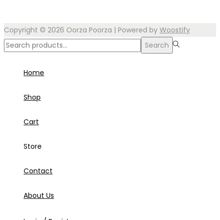
Copyright © 2026
Oorza Poorza
| Powered by
Woostify
Search
Search
for:>
Home
Shop
Cart
Store
Contact
About Us