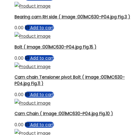
Bearing cam RH side ( Image :001MC630-P04.jpg Fig.3 )
0.00
Add to cart
Bolt ( Image :001MC630-P04.jpg Fig.15 )
0.00
Add to cart
Cam chain Tensioner pivot Bolt ( Image :001MC630-
P04.jpg Fig.11 )
0.00
Add to cart
Cam Chain ( Image :001MC630-P04.jpg Fig.10 )
0.00
Add to cart