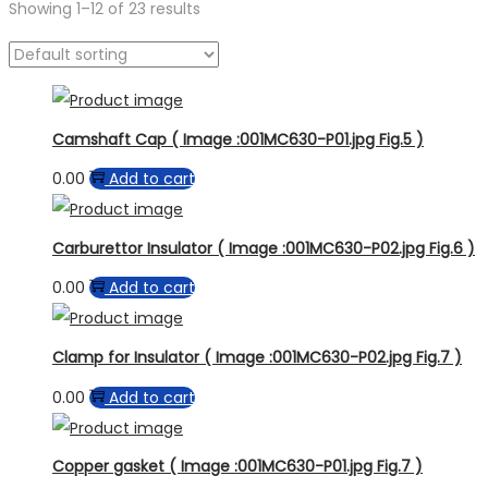
Showing
1
–
12
of 23 results
Product categories
Camshaft Cap ( Image :001MC630-P01.jpg Fig.5 )
0.00
Add to cart
Carburettor Insulator ( Image :001MC630-P02.jpg Fig.6 )
0.00
Add to cart
Clamp for Insulator ( Image :001MC630-P02.jpg Fig.7 )
0.00
Add to cart
Copper gasket ( Image :001MC630-P01.jpg Fig.7 )