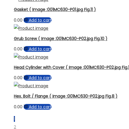
Gasket ( Image :001MC630-P01.jpg Fig.11 )
0.00
Add to cart
Grub Screw ( Image :001MC630-P02.jpg Fig.10 )
0.00
Add to cart
Head Cylinder with Cover ( Image :001MC630-P02.jpg Fig.1
0.00
Add to cart
Hex. Bolt / Flange ( Image :001MC630-P02.jpg Fig.8 )
0.00
Add to cart
1
2