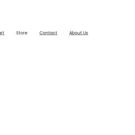
rt
Store
Contact
About Us