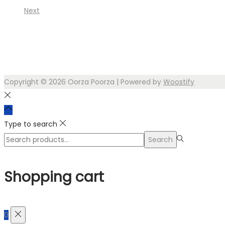
Next
Copyright © 2026
Oorza Poorza
| Powered by
Woostify
Type to search
Search
Search
for:>
Shopping cart
0