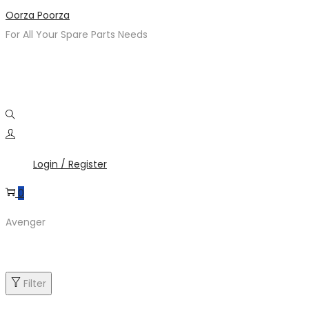
Skip
Skip
Oorza Poorza
to
to
For All Your Spare Parts Needs
navigation
content
Login / Register
0
Avenger
Filter