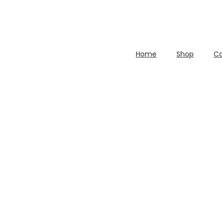
Home
Shop
Ca