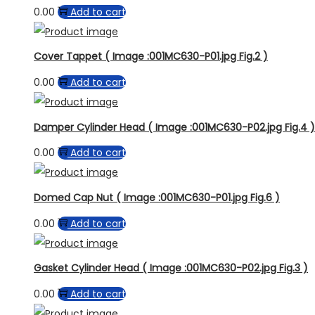
0.00
Add to cart
Cover Tappet ( Image :001MC630-P01.jpg Fig.2 )
0.00
Add to cart
Damper Cylinder Head ( Image :001MC630-P02.jpg Fig.4 )
0.00
Add to cart
Domed Cap Nut ( Image :001MC630-P01.jpg Fig.6 )
0.00
Add to cart
Gasket Cylinder Head ( Image :001MC630-P02.jpg Fig.3 )
0.00
Add to cart