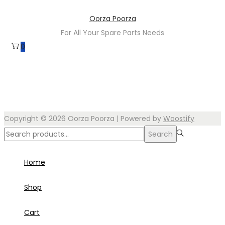
Skip
Skip
Oorza Poorza
to
to
For All Your Spare Parts Needs
navigation
content
0
Copyright © 2026
Oorza Poorza
| Powered by
Woostify
Search
Search
for:>
Home
Shop
Cart