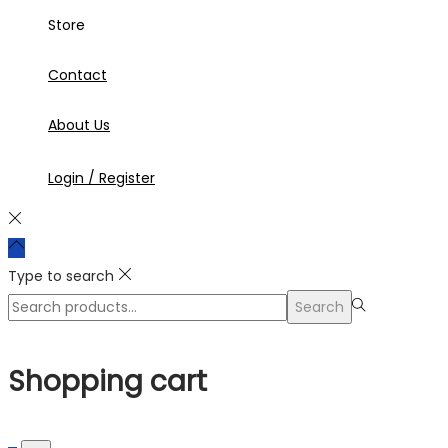
Store
Contact
About Us
Login / Register
Type to search
Search
Search
for:>
Shopping cart