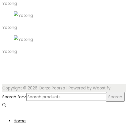
Yotong
Yotong
Yotong
Copyright © 2026
Oorza Poorza
| Powered by
Woostify
Search for:>
Search
Home