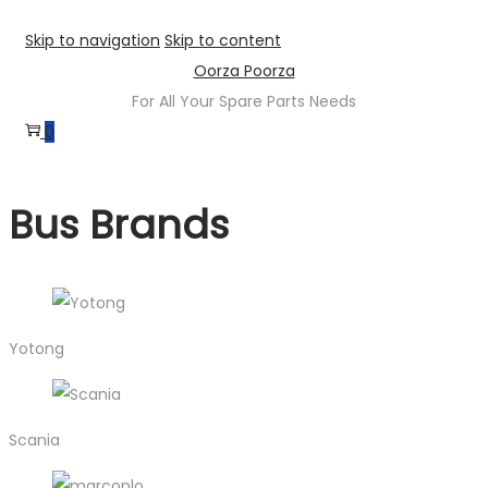
Skip to navigation
Skip to content
Oorza Poorza
For All Your Spare Parts Needs
0
Bus Brands
Yotong
Scania