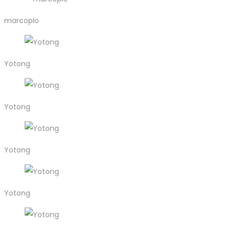
marcoplo
Yotong
Yotong
Yotong
Yotong