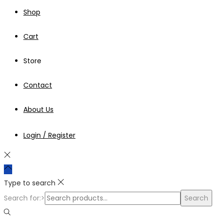
Shop
Cart
Store
Contact
About Us
Login / Register
Type to search
Search for:>
Search