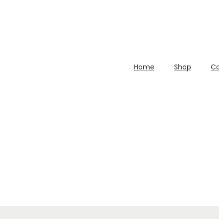
Home
Shop
Ca