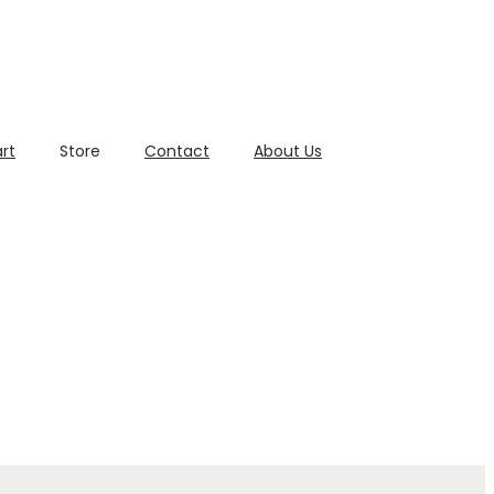
rt
Store
Contact
About Us