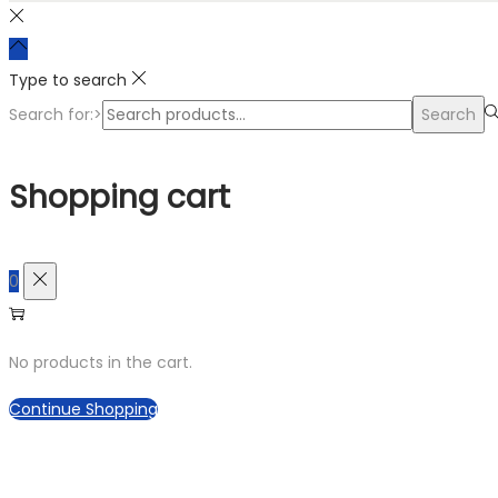
Type to search
Search for:>
Search
Shopping cart
0
No products in the cart.
Continue Shopping