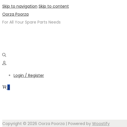
Skip to navigation
Skip to content
Oorza Poorza
For All Your Spare Parts Needs
Login / Register
0
Copyright © 2026
Oorza Poorza
| Powered by
Woostify