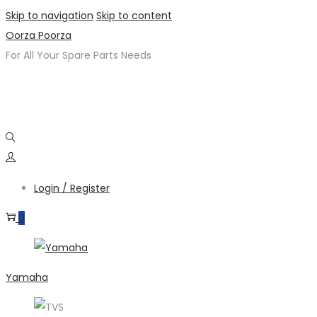
Skip to navigation
Skip to content
Oorza Poorza
For All Your Spare Parts Needs
Login / Register
0
Yamaha