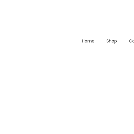
Home
Shop
Ca