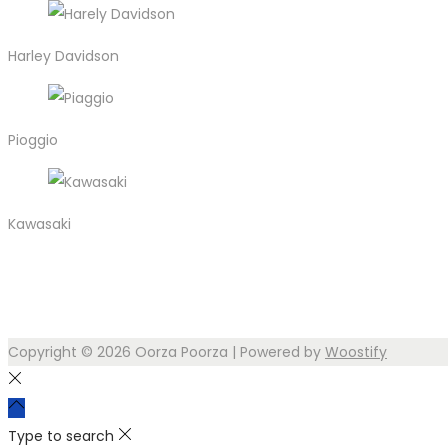
Harley Davidson
Pioggio
Kawasaki
Copyright © 2026
Oorza Poorza
| Powered by
Woostify
Type to search