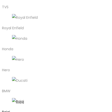
TVS
Royal Enfield
Honda
Hero
BMW