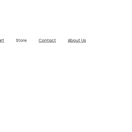
rt
Store
Contact
About Us