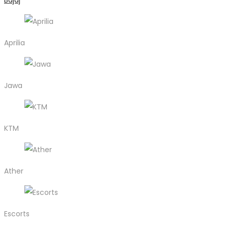
Bajaj
Aprilia
Jawa
KTM
Ather
Escorts