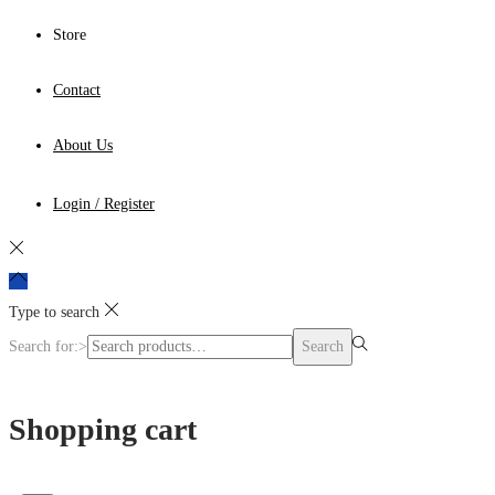
Store
Contact
About Us
Login / Register
Type to search
Search for:>
Search
Shopping cart