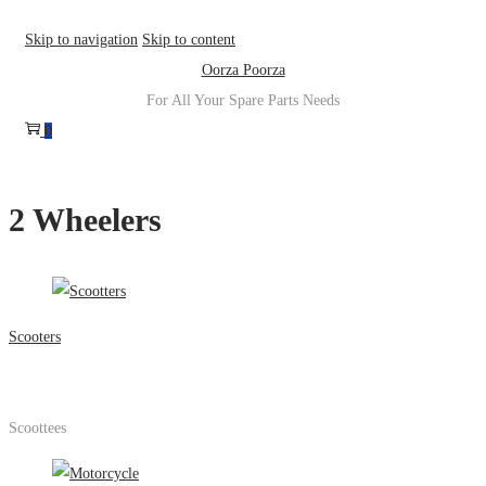
Skip to navigation
Skip to content
Oorza Poorza
For All Your Spare Parts Needs
0
2 Wheelers
Scooters
Scoottees