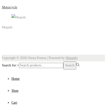
Motorcycle
Mopeds
Copyright © 2026
Oorza Poorza
| Powered by
Woostify
Search for:>
Search
Home
Shop
Cart