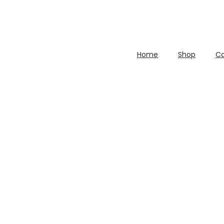
Home
Shop
Ca