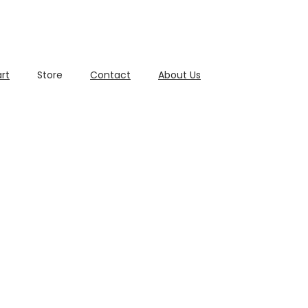
rt
Store
Contact
About Us