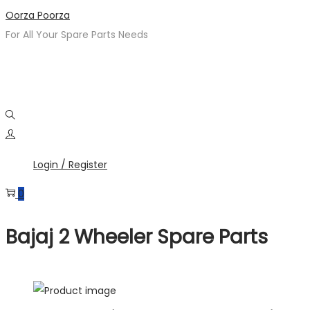
Oorza Poorza
For All Your Spare Parts Needs
Login / Register
0
Bajaj 2 Wheeler Spare Parts