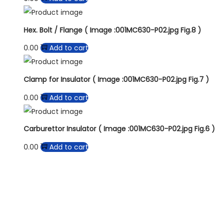
Hex. Bolt / Flange ( Image :001MC630-P02.jpg Fig.8 )
0.00
Add to cart
Clamp for Insulator ( Image :001MC630-P02.jpg Fig.7 )
0.00
Add to cart
Carburettor Insulator ( Image :001MC630-P02.jpg Fig.6 )
0.00
Add to cart