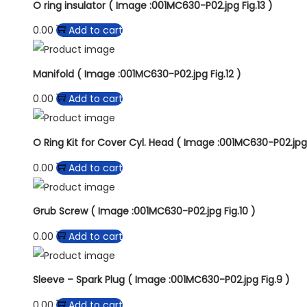
O ring insulator ( Image :001MC630-P02.jpg Fig.13 )
0.00
Add to cart
Manifold ( Image :001MC630-P02.jpg Fig.12 )
0.00
Add to cart
O Ring Kit for Cover Cyl. Head ( Image :001MC630-P02.jpg F
0.00
Add to cart
Grub Screw ( Image :001MC630-P02.jpg Fig.10 )
0.00
Add to cart
Sleeve – Spark Plug ( Image :001MC630-P02.jpg Fig.9 )
0.00
Add to cart